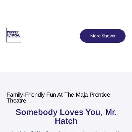
More Shows
Family-Friendly Fun At The Maja Prentice
Theatre
Somebody Loves You, Mr.
Hatch