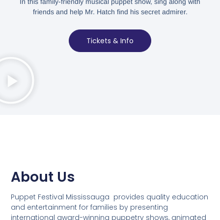
In this family-friendly musical puppet show, sing along with
friends and help Mr. Hatch find his secret admirer.
Tickets & Info
About Us
Puppet Festival Mississauga provides quality education
and entertainment for families by presenting
international award-winning puppetry shows, animated