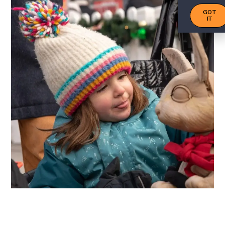
GOT
IT