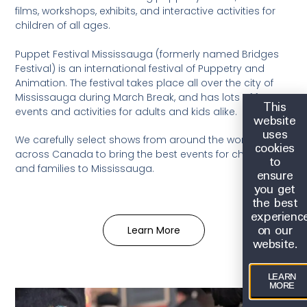
films, workshops, exhibits, and interactive activities for
children of all ages.
Puppet Festival Mississauga (formerly named Bridges
Festival) is an international festival of Puppetry and
Animation. The festival takes place all over the city of
Mississauga during March Break, and has lots of fun
This
events and activities for adults and kids alike.
website
uses
We carefully select shows from around the world and
cookies
across Canada to bring the best events for children
to
and families to Mississauga.
ensure
you get
the best
experienc
on our
Learn More
website.
LEARN
MORE