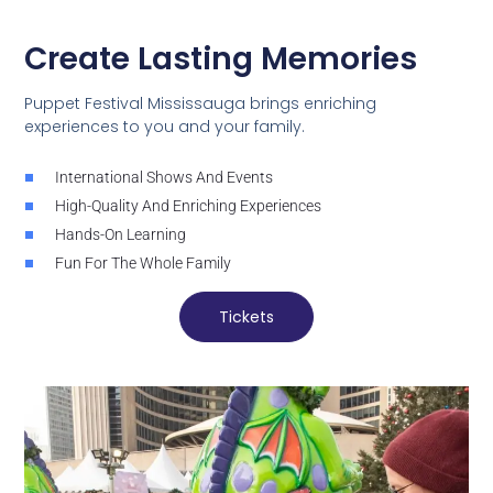
Create Lasting Memories
Puppet Festival Mississauga brings enriching
experiences to you and your family.
International Shows And Events
High-Quality And Enriching Experiences
Hands-On Learning
Fun For The Whole Family
Tickets