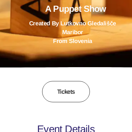
A Puppet Show
Created By Lutkovno Gledališče
Maribor
From Slovenia
Tickets
Event Details