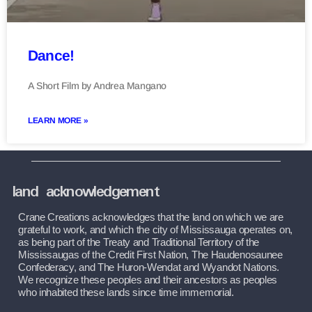
Dance!
A Short Film by Andrea Mangano
LEARN MORE »
land acknowledgement
Crane Creations acknowledges that the land on which we are 
grateful to work, and which the city of Mississauga operates on, 
as being part of the Treaty and Traditional Territory of the 
Mississaugas of the Credit First Nation, The Haudenosaunee 
Confederacy, and The Huron-Wendat and Wyandot Nations. 
We recognize these peoples and their ancestors as peoples 
who inhabited these lands since time immemorial.