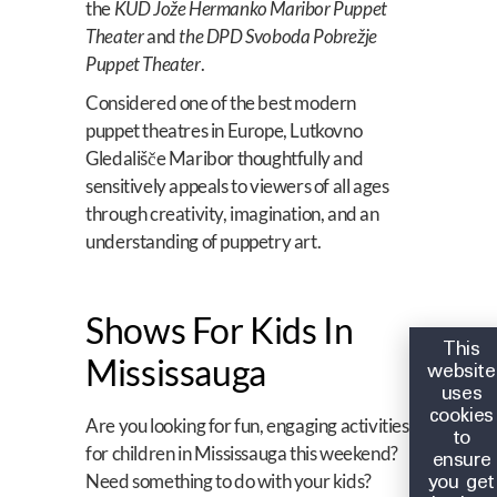
the
KUD Jože Hermanko Maribor Puppet
Theater
and
the DPD Svoboda Pobrežje
Puppet Theater
.
Considered one of the best modern
puppet theatres in Europe, Lutkovno
Gledališče Maribor thoughtfully and
sensitively appeals to viewers of all ages
through creativity, imagination, and an
understanding of puppetry art.
Shows For Kids In
This
Mississauga
website
uses
cookies
Are you looking for fun, engaging activities
to
for children in Mississauga this weekend?
ensure
you get
Need something to do with your kids?