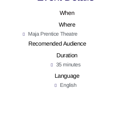
When
Where
Maja Prentice Theatre
Recomended Audience
Duration
35 minutes
Language
English