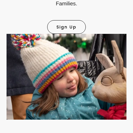
Families.
Sign Up