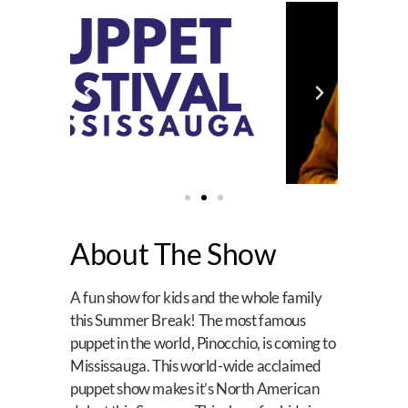
About The Show
A fun show for kids and the whole family
this Summer Break! The most famous
puppet in the world, Pinocchio, is coming to
Mississauga. This world-wide acclaimed
puppet show makes it’s North American