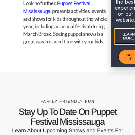
the bes
Look no further.
Puppet Festival
experie
, presents activities, events
Mississauga
on our
website
and shows for kids throughout the whole
year, including an annual festival during
March Break. Seeing puppet shows is a
LEARN
MORE
great way to spend time with your kids.
GOT
IT
FAMILY-FRIENDLY FUN
Stay Up To Date On Puppet
Festival Mississauga
Learn About Upcoming Shows and Events For