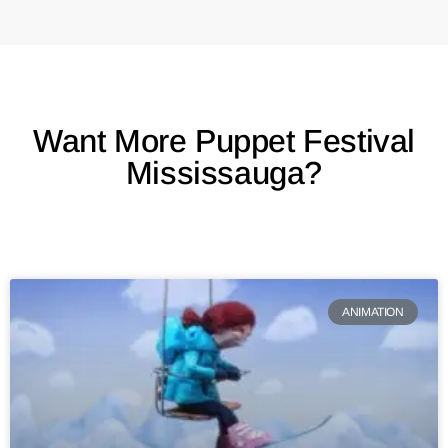
Want More Puppet Festival
Mississauga?
ANIMATION