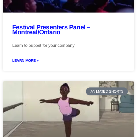
Festival Presenters Panel –
Montreal/Ontario
Learn to puppet for your company
LEARN MORE »
ANIMATED SHORTS