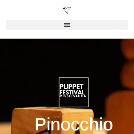
Pinocchio