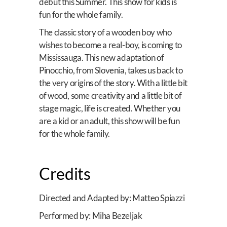
debut this Summer. This show for kids is
fun for the whole family.
The classic story of a wooden boy who
wishes to become a real-boy, is coming to
Mississauga. This new adaptation of
Pinocchio, from Slovenia, takes us back to
the very origins of the story. With a little bit
of wood, some creativity and a little bit of
stage magic, life is created. Whether you
are a kid or an adult, this show will be fun
for the whole family.
Credits
Directed and Adapted by: Matteo Spiazzi
Performed by: Miha Bezeljak