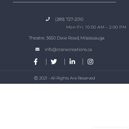
(289) 727-2010
Mon-Fri: 10:00 AM – 2:00 PM
Theatre: 3650 Dixie Road, Mississauga
info@cranecreations.ca
Ⓒ 2021 - All Rights Are Reserved