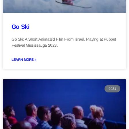
Go Ski
Go Ski: A Short Animated Film From Israel. Playing at Puppet
Festival Mississauga 2023.
LEARN MORE »
2021