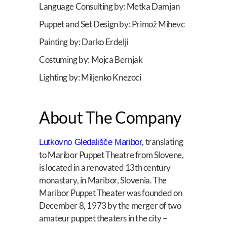
Language Consulting by: Metka Damjan
Puppet and Set Design by: Primož Mihevc
Painting by: Darko Erdelji
Costuming by: Mojca Bernjak
Lighting by: Miljenko Knezoci
About The Company
, translating
Lutkovno Gledališče Maribor
to Maribor Puppet Theatre from Slovene,
is located in a renovated 13th century
monastary, in Maribor, Slovenia. The
Maribor Puppet Theater was founded on
December 8, 1973 by the merger of two
amateur puppet theaters in the city –