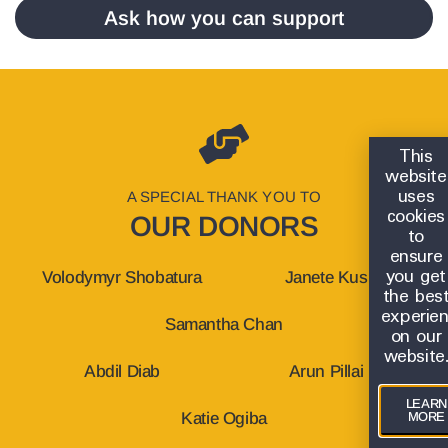
Ask how you can support
This
website
uses
A SPECIAL THANK YOU TO
cookies
OUR DONORS
to
ensure
you get
Volodymyr Shobatura
Janete Kus
the bes
experie
Samantha Chan
on our
website
Abdil Diab
Arun Pillai
LEARN
MORE
Katie Ogiba