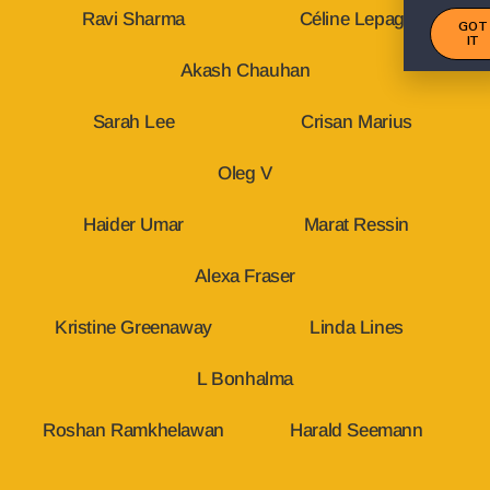
Ravi Sharma
Céline Lepage
GOT
IT
Akash Chauhan
Sarah Lee
Crisan Marius
Oleg V
Haider Umar
Marat Ressin
Alexa Fraser
Kristine Greenaway
Linda Lines
L Bonhalma
Roshan Ramkhelawan
Harald Seemann