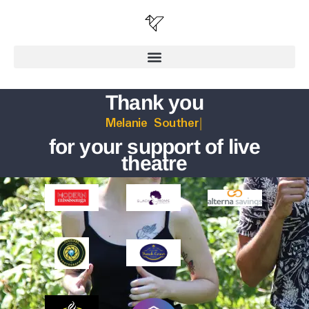
Thank you
L
for your support of live
theatre