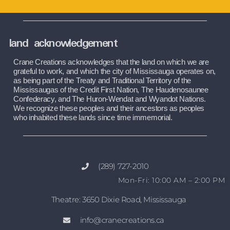
land acknowledgement
Crane Creations acknowledges that the land on which we are 
grateful to work, and which the city of Mississauga operates on, 
as being part of the Treaty and Traditional Territory of the 
Mississaugas of the Credit First Nation, The Haudenosaunee 
Confederacy, and The Huron-Wendat and Wyandot Nations. 
We recognize these peoples and their ancestors as peoples 
who inhabited these lands since time immemorial.
(289) 727-2010
Mon-Fri: 10:00 AM – 2:00 PM
Theatre: 3650 Dixie Road, Mississauga
info@cranecreations.ca