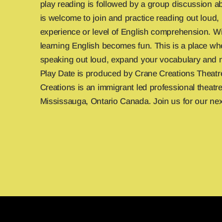
play reading is followed by a group discussion a
is welcome to join and practice reading out loud,
experience or level of English comprehension. Wi
learning English becomes fun. This is a place wh
speaking out loud, expand your vocabulary and 
Play Date is produced by Crane Creations Theat
Creations is an immigrant led professional theat
Mississauga, Ontario Canada. Join us for our nex