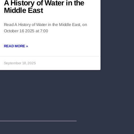
A History of Water in the
Middle East
Read A History of Water in the Middle East, on
October 16 2025 at 7:00
READ MORE »
September 18, 2025