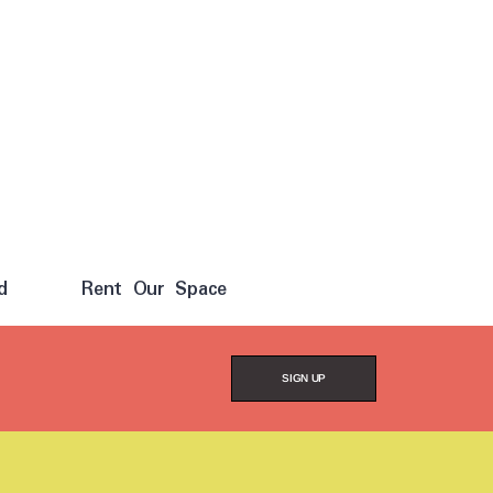
d
Rent Our Space
SIGN UP