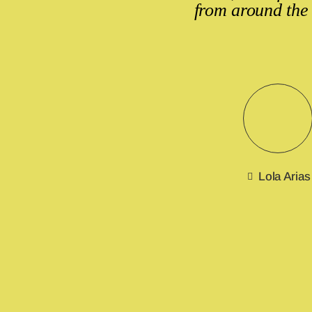
from around the
Lola Arias