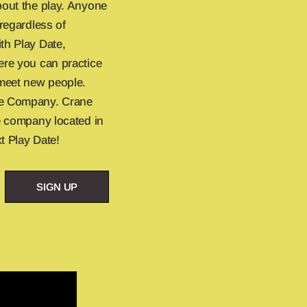
bout the play. Anyone
 regardless of
th Play Date,
ere you can practice
meet new people.
re Company. Crane
re company located in
t Play Date!
SIGN UP