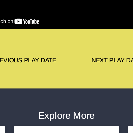
EVIOUS PLAY DATE
NEXT PLAY D
Explore More