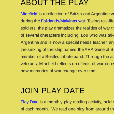
ABOUT THE PLAY
Minefield
is a reflection of British and Argentine 
during the
Falklands/Malvinas war
. Taking real-l
soldiers, the play dramatizes the realities of war
of several characters including, Lou who was tak
Argentina and is now a special needs teacher, 
the sinking of the ship named the ARA General B
member of a Beatles tribute band. Through the a
veterans, Minefield reflects on effects of war on
how memories of war change over time.
JOIN PLAY DATE
Play Date
is a monthly play reading activity, held
of each month. We read one play from around th