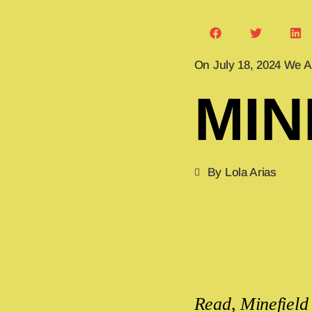
On July 18, 2024 We A
MIN
By Lola Arias
Read, Minefield 