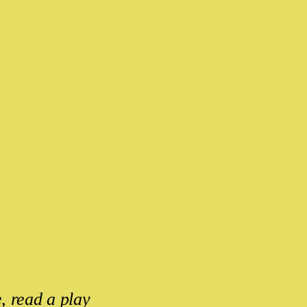
, read a play