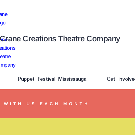
Crane Creations Theatre Company
Puppet Festival Mississauga
Get Involve
Y WITH US EACH MONTH