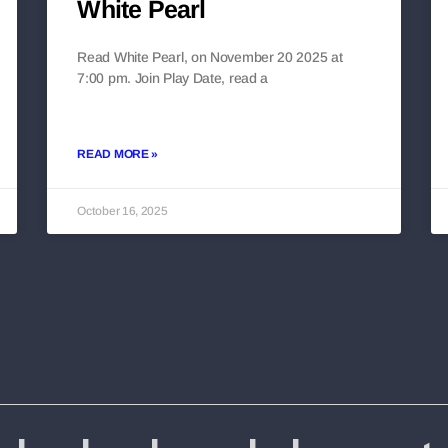
White Pearl
Read White Pearl, on November 20 2025 at
7:00 pm. Join Play Date, read a
READ MORE »
October 16, 2025