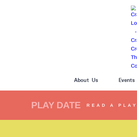
About Us
Events
PLAY DATE
READ A PLA