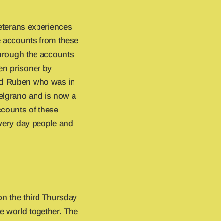
veterans experiences
ife accounts from these
 through the accounts
en prisoner by
and Ruben who was in
elgrano and is now a
ccounts of these
 every day people and
 on the third Thursday
e world together. The