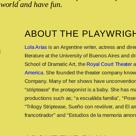
 world and have fun.
ABOUT THE PLAYWRIG
Lola Arias
is an Argentine writer, actress and dire
literature at the University of Buenos Aires and d
School of Dramatic Art, the
Royal Court Theater
a
America
. She founded the theater company know
Company. Many of her shows have unconventiona
“striptease” the protagonist is a baby. She has 
productions such as; “a escuálida familia”, “Pose
“Trilogy Striptease, Sueño con revólver, and El a
francotirador” and “Estudios de la memoria amor