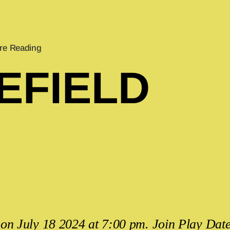
re Reading
EFIELD
on July 18 2024 at 7:00 pm. Join Play Date