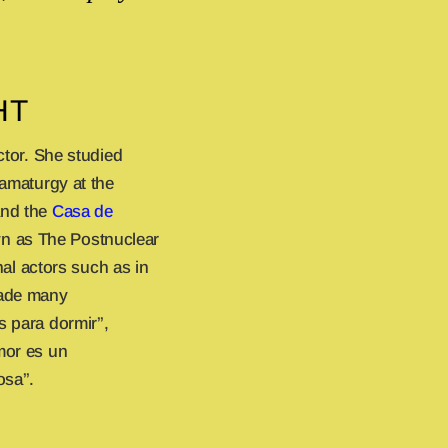
HT
ctor. She studied
ramaturgy at the
nd the
Casa de
n as The Postnuclear
l actors such as in
made many
s para dormir”,
mor es un
osa”.