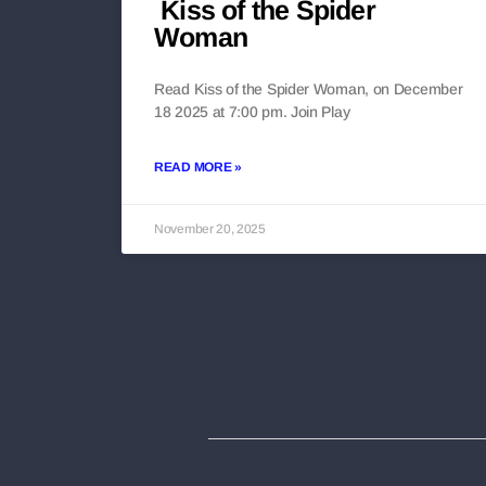
Kiss of the Spider
Woman
Read Kiss of the Spider Woman, on December
18 2025 at 7:00 pm. Join Play
READ MORE »
November 20, 2025