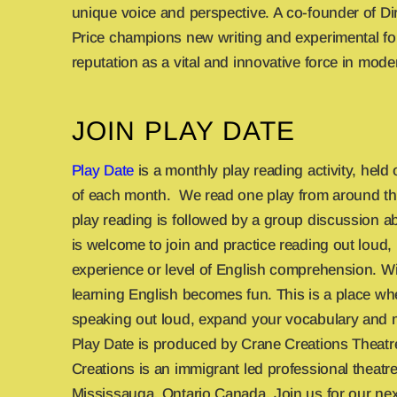
unique voice and perspective. A co-founder of Dir
Price champions new writing and experimental for
reputation as a vital and innovative force in mode
JOIN PLAY DATE
Play Date
is a monthly play reading activity, held
of each month. We read one play from around th
play reading is followed by a group discussion a
is welcome to join and practice reading out loud,
experience or level of English comprehension. Wi
learning English becomes fun. This is a place wh
speaking out loud, expand your vocabulary and 
Play Date is produced by Crane Creations Theat
Creations is an immigrant led professional theat
Mississauga, Ontario Canada. Join us for our nex