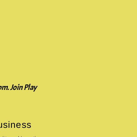
pm. Join Play
Business