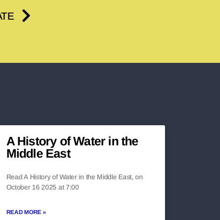
ATE
A History of Water in the
Middle East
Read A History of Water in the Middle East, on
October 16 2025 at 7:00
READ MORE »