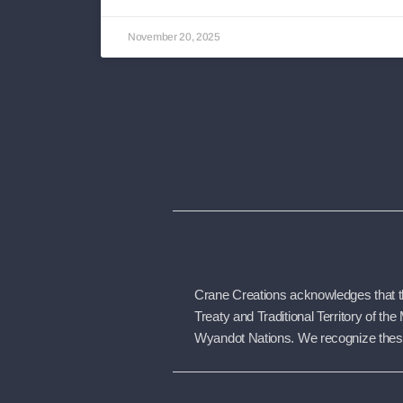
November 20, 2025
Crane Creations acknowledges that the
Treaty and Traditional Territory of 
Wyandot Nations. We recognize these