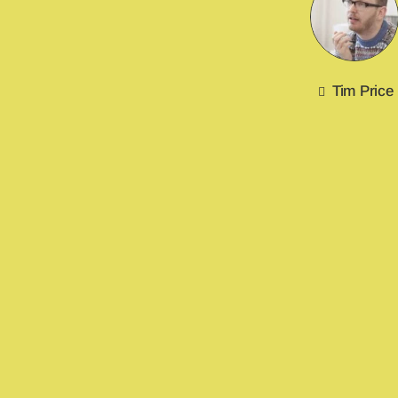
Tim Price