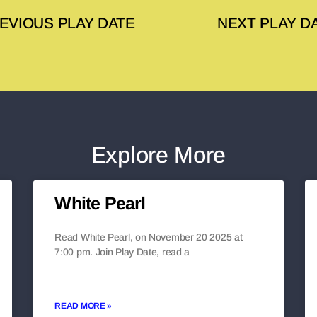
EVIOUS PLAY DATE
NEXT PLAY D
Explore More
White Pearl
Read White Pearl, on November 20 2025 at
7:00 pm. Join Play Date, read a
READ MORE »