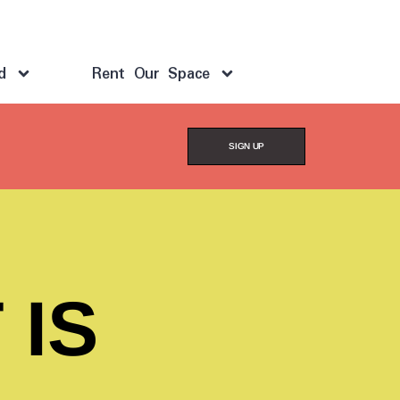
d
Rent Our Space
SIGN UP
 IS