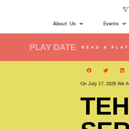
About Us
Events
PLAY DATE
READ A PLA
On July 17, 2025 We A
TEH