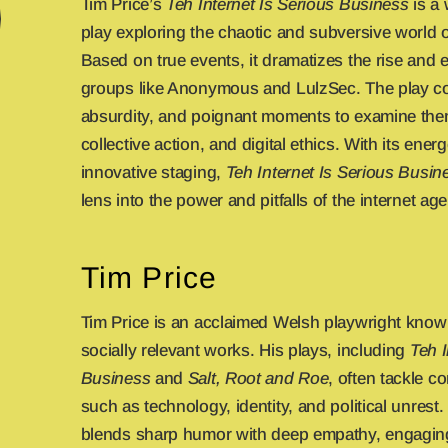
Tim Price’s
Teh Internet Is Serious Business
is a 
play exploring the chaotic and subversive world of
Based on true events, it dramatizes the rise and ex
groups like Anonymous and LulzSec. The play 
absurdity, and poignant moments to examine theme
collective action, and digital ethics. With its energ
innovative staging,
Teh Internet Is Serious Busin
lens into the power and pitfalls of the internet age
Tim Price
Tim Price is an acclaimed Welsh playwright know
socially relevant works. His plays, including
Teh I
Business
and
Salt, Root and Roe
, often tackle 
such as technology, identity, and political unrest. 
blends sharp humor with deep empathy, engaging