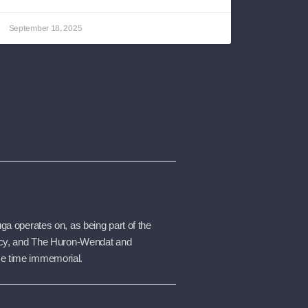
September 18, 2025
a operates on, as being part of the 
racy, and The Huron-Wendat and 
ce time immemorial.