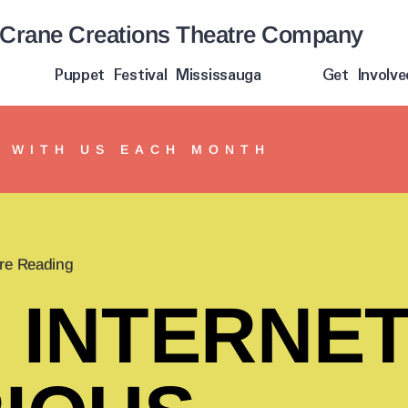
Crane Creations Theatre Company
Puppet Festival Mississauga
Get Involve
Y WITH US EACH MONTH
re Reading
 INTERNET