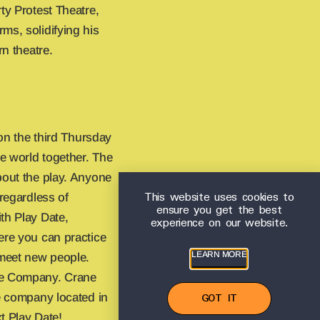
ty Protest Theatre,
ms, solidifying his
rn theatre.
 on the third Thursday
e world together. The
bout the play. Anyone
This website uses cookies to
 regardless of
ensure you get the best
th Play Date,
experience on our website.
ere you can practice
LEARN MORE
meet new people.
re Company. Crane
re company located in
GOT IT
t Play Date!