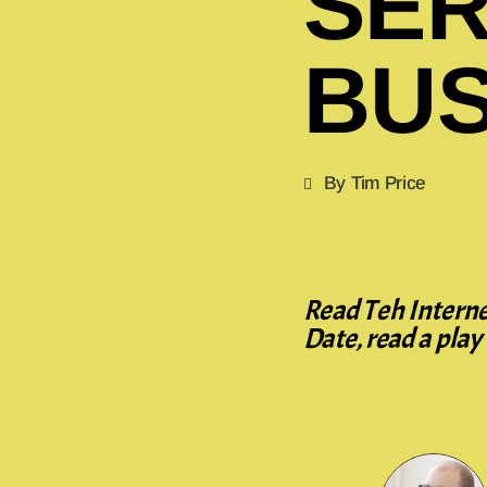
SER
BUS
By Tim Price
Read Teh Internet
Date, read a pla