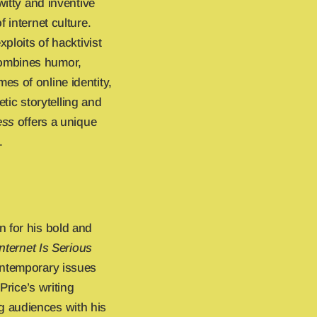
witty and inventive
 internet culture.
ploits of hacktivist
combines humor,
s of online identity,
etic storytelling and
ess
offers a unique
.
n for his bold and
nternet Is Serious
contemporary issues
Price’s writing
 audiences with his