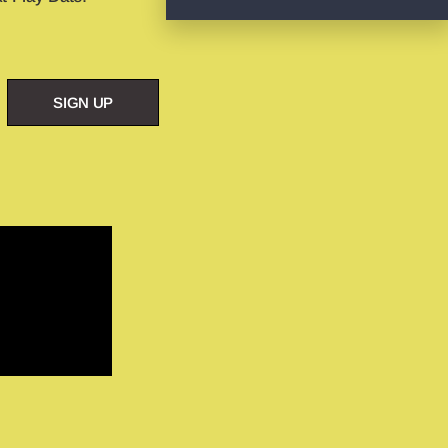
SIGN UP