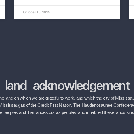
October 16, 2025
land acknowledgement
 land on which we are grateful to work, and which the city of Mississaug
the Mississaugas of the Credit First Nation, The Haudenosaunee Confede
 peoples and their ancestors as peoples who inhabited these lands sin