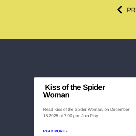
PR
Kiss of the Spider
Woman
Read Kiss of the Spider Woman, on December
18 2025 at 7:00 pm. Join Play
READ MORE »