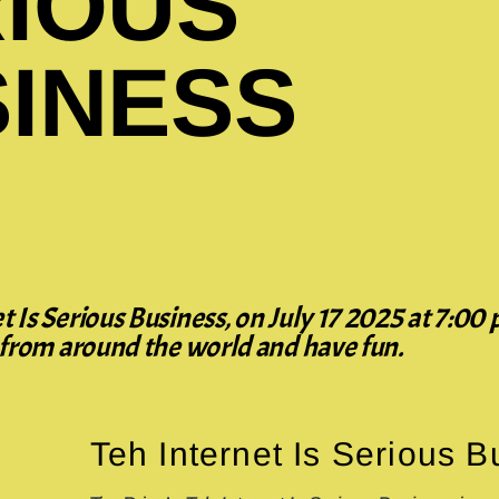
IOUS
INESS
 Is Serious Business, on July 17 2025 at 7:00 
y from around the world and have fun.
Teh Internet Is Serious 