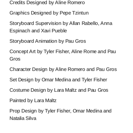
Credits Designed by Aline Romero
Graphics Designed by Pepe Tzintun
Storyboard Supervision by Allan Rabello, Anna
Espinach and Xavi Pueble
Storyboard Animation by Pau Gros
Concept Art by Tyler Fisher, Aline Rome and Pau
Gros
Character Design by Aline Romero and Pau Gros
Set Design by Omar Medina and Tyler Fisher
Costume Design by Lara Maltz and Pau Gros
Painted by Lara Maltz
Prop Design by Tyler Fisher, Omar Medina and
Natalia Silva