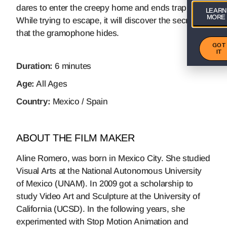
dares to enter the creepy home and ends trapped.
LEARN
MORE
While trying to escape, it will discover the secret
that the gramophone hides.
GOT
IT
Duration:
6 minutes
Age:
All Ages
Country:
Mexico / Spain
ABOUT THE FILM MAKER
Aline Romero, was born in Mexico City. She studied
Visual Arts at the National Autonomous University
of Mexico (UNAM). In 2009 got a scholarship to
study Video Art and Sculpture at the University of
California (UCSD). In the following years, she
experimented with Stop Motion Animation and