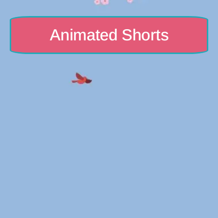
Animated Shorts