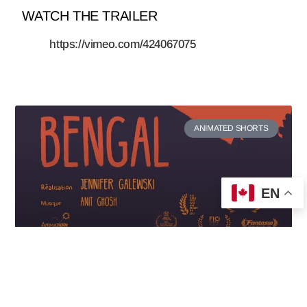
WATCH THE TRAILER
https://vimeo.com/424067075
ANIMATED SHORTS
EN
Bengal