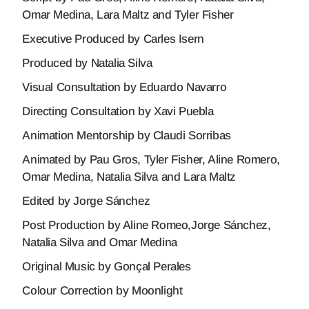
Omar Medina, Lara Maltz and Tyler Fisher
Executive Produced by Carles Isern
Produced by Natalia Silva
Visual Consultation by Eduardo Navarro
Directing Consultation by Xavi Puebla
Animation Mentorship by Claudi Sorribas
Animated by Pau Gros, Tyler Fisher, Aline Romero,
Omar Medina, Natalia Silva and Lara Maltz
Edited by Jorge Sánchez
Post Production by Aline Romeo,Jorge Sánchez,
Natalia Silva and Omar Medina
Original Music by Gonçal Perales
Colour Correction by Moonlight