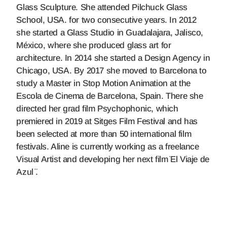
Glass Sculpture. She attended Pilchuck Glass
School, USA. for two consecutive years. In 2012
she started a Glass Studio in Guadalajara, Jalisco,
México, where she produced glass art for
architecture. In 2014 she started a Design Agency in
Chicago, USA. By 2017 she moved to Barcelona to
study a Master in Stop Motion Animation at the
Escola de Cinema de Barcelona, Spain. There she
directed her grad film Psychophonic, which
premiered in 2019 at Sitges Film Festival and has
been selected at more than 50 international film
festivals. Aline is currently working as a freelance
Visual Artist and developing her next film ̈El Viaje de
Azul ̈.