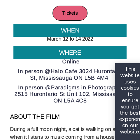
Tickets
WHEN
March 12 to 14 2022
WHERE
Online
This
In person @Halo Cafe 3024 Hurontario
website
St, Mississauga ON L5B 4M4
uses
cookies
In person @Paradigms in Photography
to
2515 Hurontario St Unit 102, Mississauga
ensure
ON L5A 4C8
you get
the bes
ABOUT THE FILM
experie
on our
During a full moon night, a cat is walking on a roof
website
when it listens to music coming from a house, it