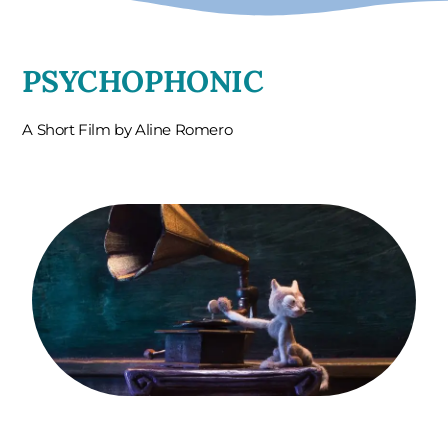
PSYCHOPHONIC
A Short Film by Aline Romero