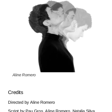
Aline Romero
Credits
Directed by Aline Romero
Script by Pau Gros, Aline Romero, Natalia Silva,