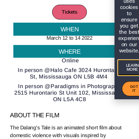
uses
cookies
to
Tickets
ensure
you get
WHEN
the bes
experie
March 12 to 14 2022
on our
website
WHERE
Online
LEARN
In person @Halo Cafe 3024 Hurontario
MORE
St, Mississauga ON L5B 4M4
In person @Paradigms in Photography
GOT
IT
2515 Hurontario St Unit 102, Mississauga
ON L5A 4C8
ABOUT THE FILM
The Dalang’s Tale is an animated short film about
domestic violence with visuals inspired by