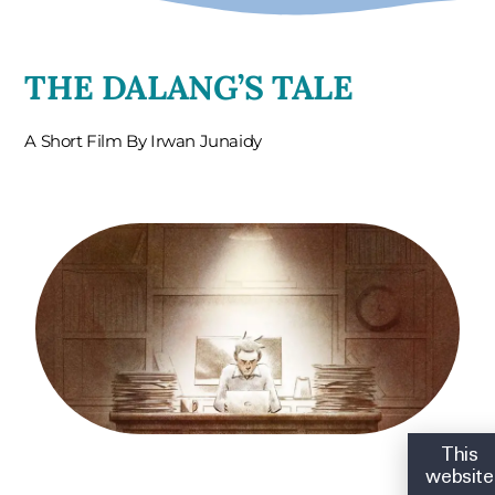
THE DALANG’S TALE
A Short Film By Irwan Junaidy
This
website