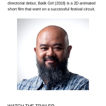
directorial debut, Batik Girl (2018) is a 2D animated
short film that went on a successful festival circuit.
WATCH THE TRAILER