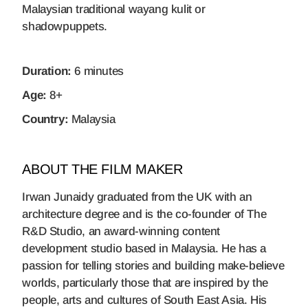
Malaysian traditional wayang kulit or
shadowpuppets.
Duration:
6 minutes
Age:
8+
Country:
Malaysia
ABOUT THE FILM MAKER
Irwan Junaidy graduated from the UK with an
architecture degree and is the co-founder of The
R&D Studio, an award-winning content
development studio based in Malaysia. He has a
passion for telling stories and building make-believe
worlds, particularly those that are inspired by the
people, arts and cultures of South East Asia. His