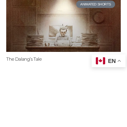
ANIMATED SHORTS
The Dalang’s Tale
EN
ANIMATED SHORTS