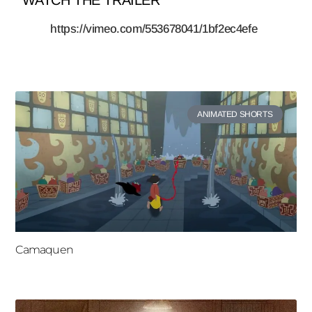
https://vimeo.com/553678041/1bf2ec4efe
ANIMATED SHORTS
Camaquen