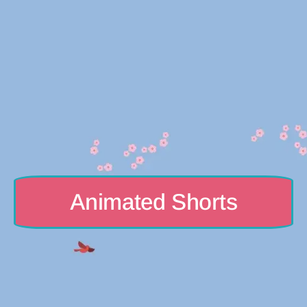
Animated Shorts