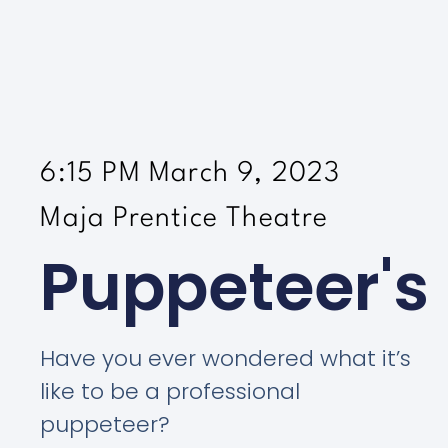
6:15 PM March 9, 2023
Maja Prentice Theatre
Puppeteer's
Have you ever wondered what it’s
like to be a professional
puppeteer?