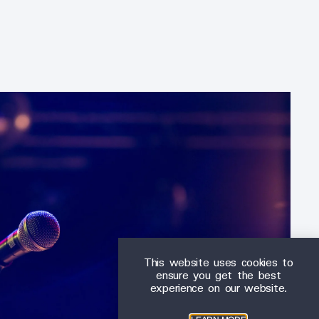
This website uses cookies to
ensure you get the best
experience on our website.