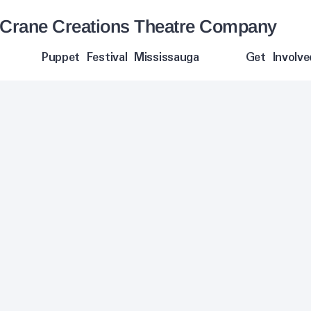
Crane Creations Theatre Company
Puppet Festival Mississauga
Get Involve