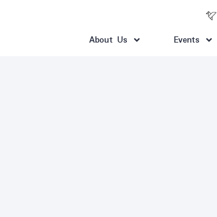
About Us
Events