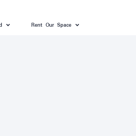
d
Rent Our Space