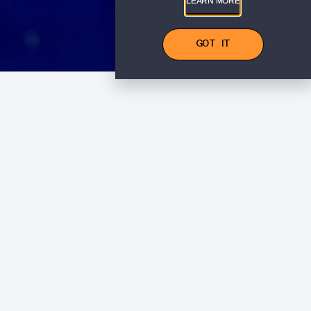
LEARN MORE
GOT IT