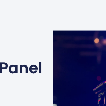
 Panel