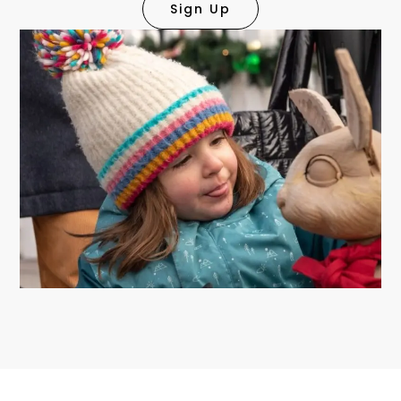
Sign Up