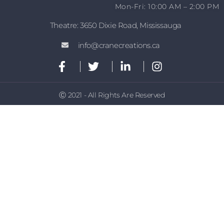
Mon-Fri: 10:00 AM – 2:00 PM
Theatre: 3650 Dixie Road, Mississauga
info@cranecreations.ca
Ⓒ 2021 - All Rights Are Reserved