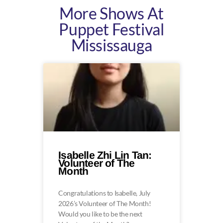
More Shows At
Puppet Festival
Mississauga
Isabelle Zhi Lin Tan:
Volunteer of The
Month
Congratulations to Isabelle, July
2026’s Volunteer of The Month!
Would you like to be the next