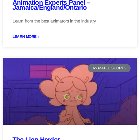
Animation Experts Panel –
Jamaica/England/Ontario
Learn from the best animators in the industry
LEARN MORE »
ANIMATED SHORTS
The Lion Herder