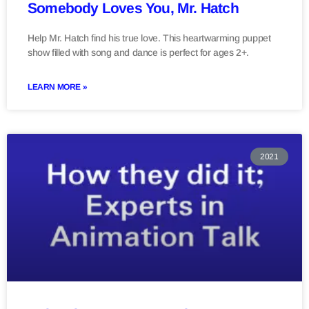
Somebody Loves You, Mr. Hatch
Help Mr. Hatch find his true love. This heartwarming puppet
show filled with song and dance is perfect for ages 2+.
LEARN MORE »
2021