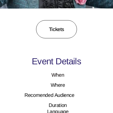
Tickets
Event Details
When
Where
Recomended Audience
Duration
Language