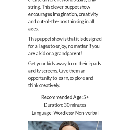
string.
This clever puppet show
encourages imagination, creativity
and out-of-the-box thinking in all
ages.
This puppet show is that it is designed
for all ages to enjoy, no matter if you
are a kid or a grandparent!
Get your kids away from their i-pads
and tv screens. Give them an
opportunity to learn, explore and
think creatively.
Recommended Age: 5+
Duration: 30 minutes
Language: Wordless/ Non-verbal