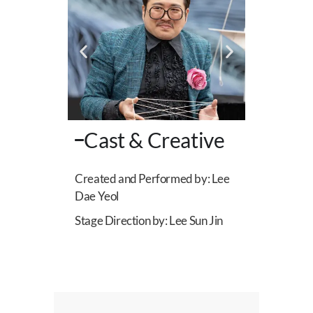
Cast & Creative
Created and Performed by: Lee
Dae Yeol
Stage Direction by: Lee Sun Jin