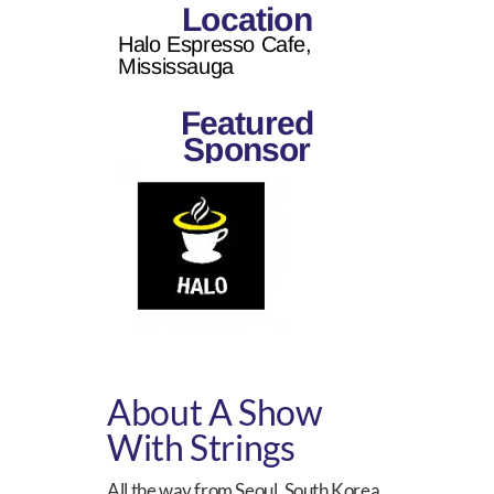
Location
Halo Espresso Cafe,
Mississauga
Featured
Sponsor
About A Show
With Strings
All the way from Seoul, South Korea,