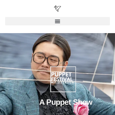
A Puppet Show