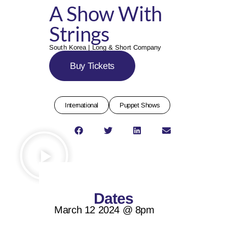
A Show With
Strings
South Korea | Long & Short Company
Buy Tickets
International
Puppet Shows
Dates
March 12 2024 @ 8pm