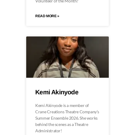
Volunteer of the Month?
READ MORE »
Kemi Akinyode
Kemi Akinyode is a member of
Crane Creations Theatre Company’s
Summer Ensemble 2026. She works
behind the scenes as a Theatre
Administrator!