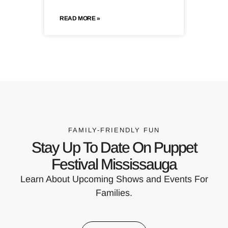
READ MORE »
FAMILY-FRIENDLY FUN
Stay Up To Date On Puppet
Festival Mississauga
Learn About Upcoming Shows and Events For
Families.