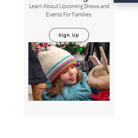
Learn About Upcoming Shows and
Events For Families.
Sign Up