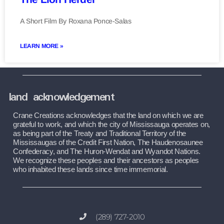
A Short Film By Roxana Ponce-Salas
LEARN MORE »
land acknowledgement
Crane Creations acknowledges that the land on which we are 
grateful to work, and which the city of Mississauga operates on, 
as being part of the Treaty and Traditional Territory of the 
Mississaugas of the Credit First Nation, The Haudenosaunee 
Confederacy, and The Huron-Wendat and Wyandot Nations. 
We recognize these peoples and their ancestors as peoples 
who inhabited these lands since time immemorial.
(289) 727-2010