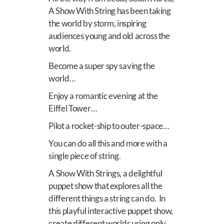
A Show With String has been taking
the world by storm, inspiring
audiences young and old across the
world.
Become a super spy saving the
world…
Enjoy a romantic evening at the
Eiffel Tower…
Pilot a rocket-ship to outer-space…
Y
ou can do all this and more with a
single piece of string.
A Show With Strings, a delightful
puppet show that explores all the
different things a string can do.
In
this playful interactive puppet show,
create different worlds using only