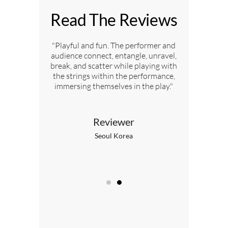
Read The Reviews
ed by the
"Playful and fun. The performer and
"My chil
audience connect, entangle, unravel,
break, and scatter while playing with
the strings within the performance,
immersing themselves in the play."
nt
L
Reviewer
Seoul Korea