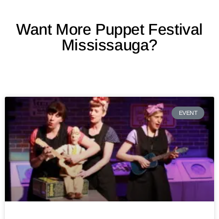
Want More Puppet Festival
Mississauga?
EVENT