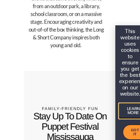
from an outdoor park, a library,
school classroom, or on a massive
stage. Encouraging creativity and
out-of-of the box thinking, the Long
This
website
& Short Company inspires both
uses
young and old.
cookies
to
ensure
you get
the bes
experie
on our
website
FAMILY-FRIENDLY FUN
LEARN
MORE
Stay Up To Date On
Puppet Festival
GOT
IT
Mississauga