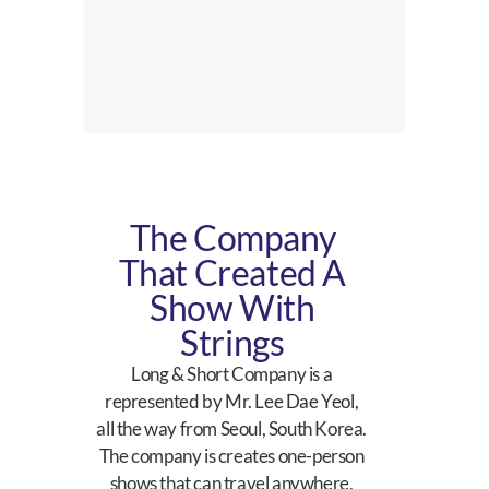
The Company
That Created A
Show With
Strings
Long & Short Company is a
represented by Mr. Lee Dae Yeol,
all the way from Seoul, South Korea.
The company is creates one-person
shows that can travel anywhere,