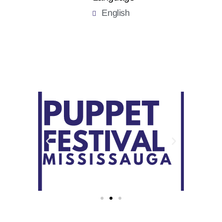
English