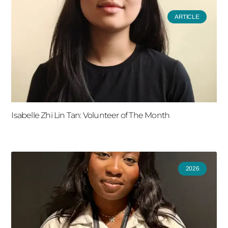
ARTICLE
Isabelle Zhi Lin Tan: Volunteer of The Month
2026