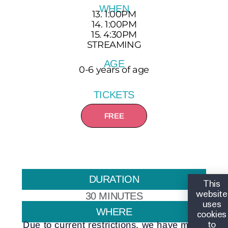
WHEN
13. 1:00PM
14. 1:00PM
15. 4:30PM
STREAMING
AGE
0-6 years of age
TICKETS
FREE
DURATION
This
website
30 MINUTES
uses
WHERE
cookies
to
Due to current restrictions, we have made