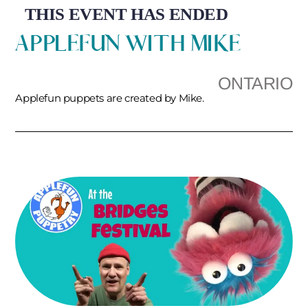
THIS EVENT HAS ENDED
APPLEFUN WITH MIKE
ONTARIO
Applefun puppets are created by Mike.