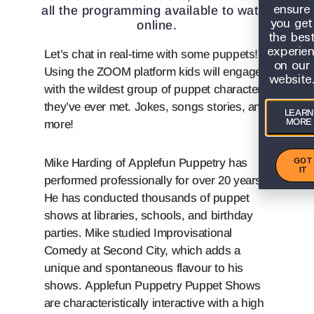
ensure
all the programming available to watch
you get
online.
the bes
experie
Let’s chat in real-time with some puppets!
on our
Using the ZOOM platform kids will engage
website
with the wildest group of puppet characters
they’ve ever met. Jokes, songs stories, and
LEARN
MORE
more!
GOT
Mike Harding of Applefun Puppetry has
IT
performed professionally for over 20 years.
He has conducted thousands of puppet
shows at libraries, schools, and birthday
parties. Mike studied Improvisational
Comedy at Second City, which adds a
unique and spontaneous flavour to his
shows. Applefun Puppetry Puppet Shows
are characteristically interactive with a high