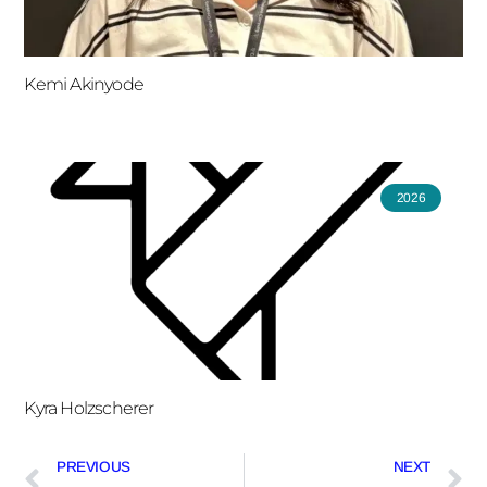
Kemi Akinyode
2026
Kyra Holzscherer
PREVIOUS
NEXT