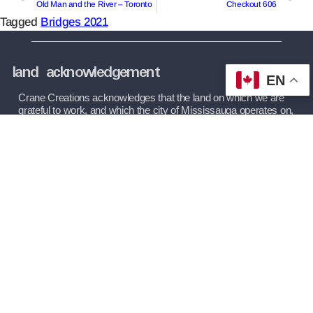
Old Man and the River – Toronto
Checkout 606
Tagged
Bridges 2021
land acknowledgement
EN
Crane Creations acknowledges that the land on which we are 
grateful to work, and which the city of Mississauga operates on, 
as being part of the Treaty and Traditional Territory of the 
Mississaugas of the Credit First Nation, The Haudenosaunee 
Confederacy, and The Huron-Wendat and Wyandot Nations. 
We recognize these peoples and their ancestors as peoples 
who inhabited these lands since time immemorial.
(289) 727-2010
Mon-Fri: 10:00 AM – 2:00 PM
Theatre: 3650 Dixie Road, Mississauga
info@cranecreations.ca