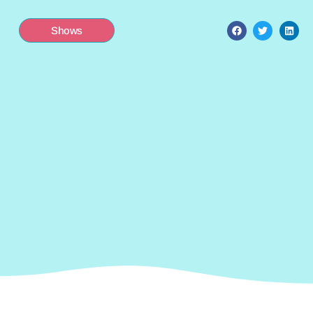
Shows