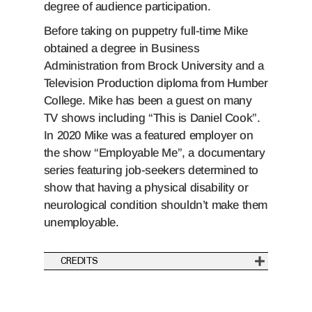
degree of audience participation.
Before taking on puppetry full-time Mike
obtained a degree in Business
Administration from Brock University and a
Television Production diploma from Humber
College. Mike has been a guest on many
TV shows including “This is Daniel Cook”.
In 2020 Mike was a featured employer on
the show “Employable Me”, a documentary
series featuring job-seekers determined to
show that having a physical disability or
neurological condition shouldn’t make them
unemployable.
CREDITS