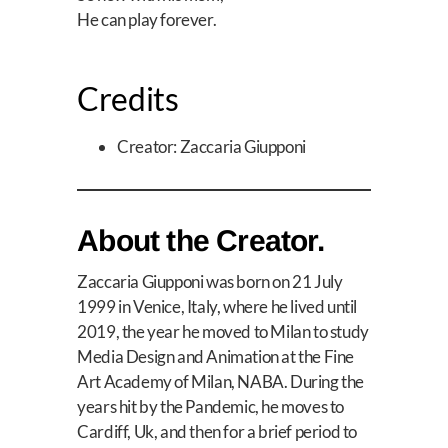
He can play forever.
Credits
Creator: Zaccaria Giupponi
About the Creator.
Zaccaria Giupponi was born on 21 July
1999 in Venice, Italy, where he lived until
2019, the year he moved to Milan to study
Media Design and Animation at the Fine
Art Academy of Milan, NABA. During the
years hit by the Pandemic, he moves to
Cardiff, Uk, and then for a brief period to