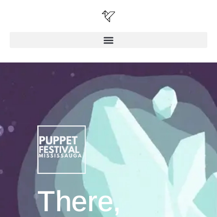
There,