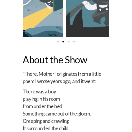
About the Show
“There, Mother” originates from a little
poem I wrote years ago, and it went:
There was a boy
playing in his room
from under the bed
Something came out of the gloom.
Creeping and crawling
It surrounded the child