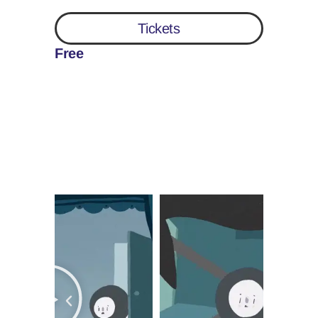
Tickets
Free