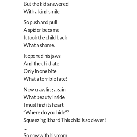
But the kid answered
With a kind smile.
So push and pull
A spider became
It took the child back
What a shame.
It opened his jaws
And the child ate
Only in one bite
What a terrible fate!
Now crawling again
What beauty inside
I must find its heart
“Where do you hide”?
Squeezing it hard This child is so clever!
…
So now with his mom,