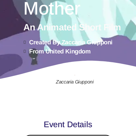
Mother
An Animated Short Film
Created By Zaccaria Giupponi
From United Kingdom
Zaccaria Giupponi
Event Details