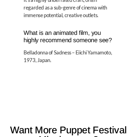
regarded as a sub-genre of cinema with
immense potential, creative outlets.
What is an animated film, you
highly recommend someone see?
Belladonna of Sadness – Eiichi Yamamoto,
1973, Japan.
Want More Puppet Festival