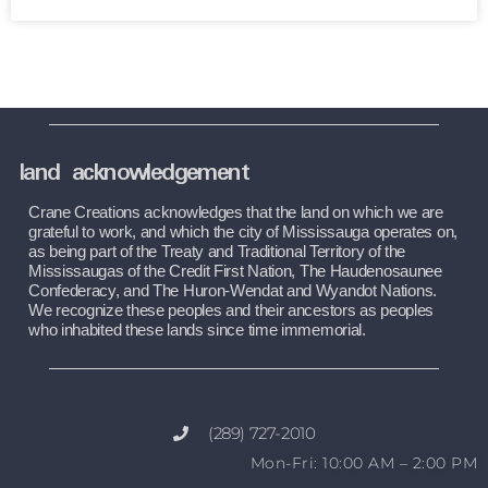
land acknowledgement
Crane Creations acknowledges that the land on which we are 
grateful to work, and which the city of Mississauga operates on, 
as being part of the Treaty and Traditional Territory of the 
Mississaugas of the Credit First Nation, The Haudenosaunee 
Confederacy, and The Huron-Wendat and Wyandot Nations. 
We recognize these peoples and their ancestors as peoples 
who inhabited these lands since time immemorial.
(289) 727-2010
Mon-Fri: 10:00 AM – 2:00 PM