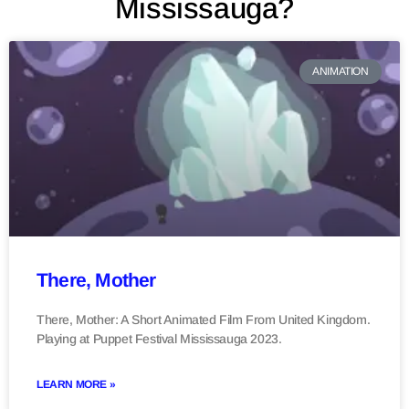
Mississauga?
ANIMATION
There, Mother
There, Mother: A Short Animated Film From United Kingdom.
Playing at Puppet Festival Mississauga 2023.
LEARN MORE »