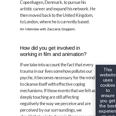
Copenhagen, Denmark, to pursue his
artistic career and expand his network. He
then moved back to the United Kingdom,
to London, where he is currently based.
An Interview with Zaccaria Giupponi.
How did you get involved in
working in film and animation?
If we take into account the fact that every
This
trauma in our lives somehow pollutes our
website
psyche, it becomes necessary for the mind
uses
to cleanse itself with effective coping
cookies
to
mechanisms. If those events that we felt as
ensure
deeply touching are still affecting
you get
negatively the way we perceive and are
the bes
perceived by our surroundings, we
experie