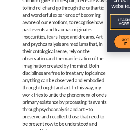
on our
shouldn’t give in to despair, there are ways
website
to find relief and go through the cathartic
and wonderful experience of becoming
LEARN
aware of our emotions, to recognise how
MORE
past events and traumas originates
insecurities, fears, hope and dreams. Art
GOT
IT
and psychoanalysis are mediums that, in
their ontological sense, rely on the
observation and the manifestation of the
imagination created by the mind. Both
disciplines are free to treat any topic since
anything can be observed and embodied
through thought and art. In this way, my
work tries to untie the phenomena of one’s
primary existence by processing its events
through psychoanalysis and art – to
preserve and recollect those that need to
be present now to be understood and