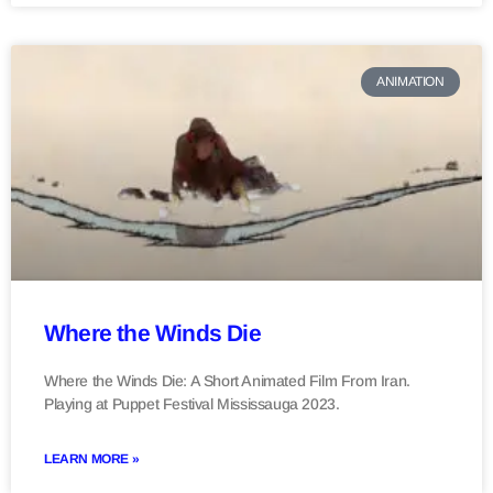
ANIMATION
Where the Winds Die
Where the Winds Die: A Short Animated Film From Iran.
Playing at Puppet Festival Mississauga 2023.
LEARN MORE »