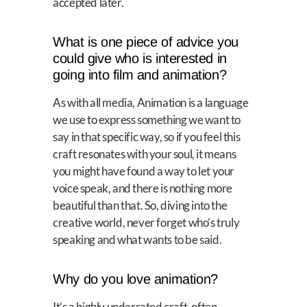
accepted later.
What is one piece of advice you
could give who is interested in
going into film and animation?
As with all media, Animation is a language
we use to express something we want to
say in that specific way, so if you feel this
craft resonates with your soul, it means
you might have found a way to let your
voice speak, and there is nothing more
beautiful than that. So, diving into the
creative world, never forget who’s truly
speaking and what wants to be said.
Why do you love animation?
It’s a highly underrated craft, often