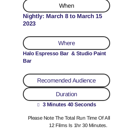
When
Nightly: March 8 to March 15
2023
Where
Halo Espresso Bar & Studio Paint
Bar
Recomended Audience
Duration
3 Minutes 40 Seconds
Please Note The Total Run Time Of All
12 Films Is 1hr 30 Minutes.