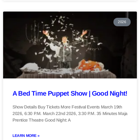
2026
A Bed Time Puppet Show | Good Night!
Show Details Buy Tickets More Festival Events March 19th
2026, 6:30 P.M. March 22nd 2026, 3:30 P.M. 35 Minutes Maja
Prentice Theatre Good Night: A
LEARN MORE »