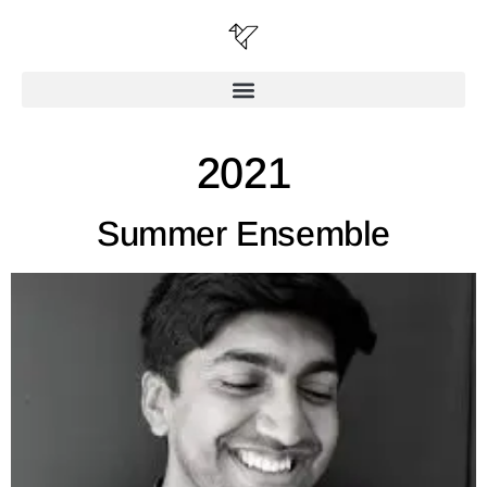
2021
Summer Ensemble