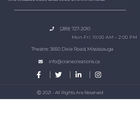
(289) 727-2010
Mon-Fri: 10:00 AM – 2:00 PM
Theatre: 3650 Dixie Road, Mississauga
info@cranecreations.ca
Ⓒ 2021 - All Rights Are Reserved