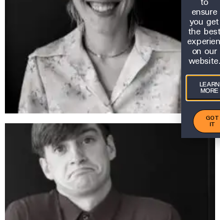
to
ensure
you get
the bes
experie
on our
website
LEARN
MORE
GOT
IT