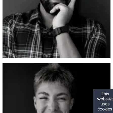
This
website
uses
cookies