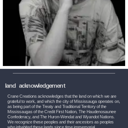
land acknowledgement
Crane Creations acknowledges that the land on which we are 
grateful to work, and which the city of Mississauga operates on, 
as being part of the Treaty and Traditional Territory of the 
Mississaugas of the Credit First Nation, The Haudenosaunee 
Confederacy, and The Huron-Wendat and Wyandot Nations. 
We recognize these peoples and their ancestors as peoples 
who inhabited these lands since time immemorial.