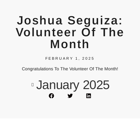
Joshua Seguiza:
Volunteer Of The
Month
FEBRUARY 1, 2025
Congratulations To The Volunteer Of The Month!
January 2025