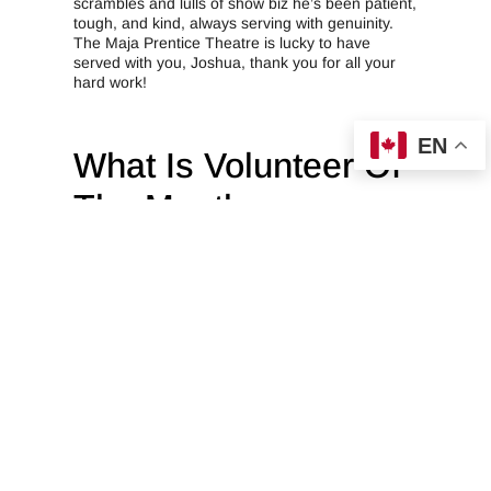
scrambles and lulls of show biz he’s been patient,
tough, and kind, always serving with genuinity.
The Maja Prentice Theatre is lucky to have
served with you, Joshua, thank you for all your
hard work!
EN
What Is Volunteer Of
The Month
At Crane Creations Theatre Company, we’ve got
something special called the “Volunteer of the
Month.” It’s like our way of giving a big high-five
to our awesome volunteers who go the extra
mile. Every month, we pick a new volunteer to be
in the spotlight, and it’s our way of saying, “You
rock!” We want everyone to know just how
fantastic our volunteers are, and this award is our
fun and appreciative way of doing that. So, if you
see someone wearing the Volunteer of the Month
badge, be sure to give them a big thumbs up
because they’re the stars of our show for that