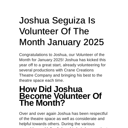
Joshua Seguiza Is
Volunteer Of The
Month January 2025
Congratulations to Joshua, our Volunteer of the
Month for January 2025! Joshua has kicked this
year off to a great start, already volunteering for
several productions with Crane Creations
Theatre Company and bringing his best to the
theatre space each time.
How Did Joshua
Become Volunteer Of
The Month?
Over and over again Joshua has been respectful
of the theatre space as well as considerate and
helpful towards others. During the various