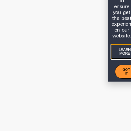
to
ensure
you get
the bes
experie
on our
website
LEARN
MORE
GOT
IT