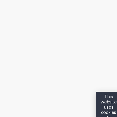
This
website
uses
cookies