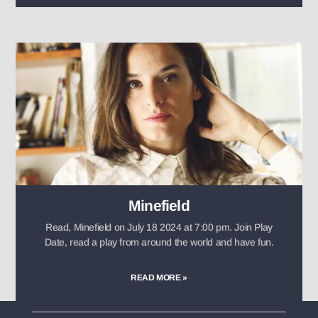
Minefield
Read, Minefield on July 18 2024 at 7:00 pm. Join Play
Date, read a play from around the world and have fun.
READ MORE »