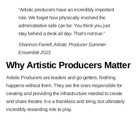
“Artistic producers have an incredibly important
role. We forget how physically involved the
administrative side can be. You think you just
stay behind a desk all day. That’s not true.”
Shannon Farrell, Artistic Producer Summer
Ensemble 2021
Why Artistic Producers Matter
Artistic Producers are leaders and go-getters. Nothing
happens without them. They are the ones responsible for
creating and providing the infrastructure needed to create
and share theatre. It is a thankless and tiring, but ultimately
incredibly rewarding role to play.