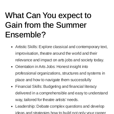
What Can You expect to
Gain from the Summer
Ensemble?
Artistic Skills:
Explore classical and contemporary text,
improvisation, theatre around the world and their
relevance and impact on arts jobs and society today.
Orientation in Arts Jobs:
Honest insight into
professional organizations, structures and systems in
place and how to navigate them successfully
Financial Skills:
Budgeting and financial literacy
delivered in a comprehensible and easy to understand
way, tailored for theatre artists’ needs.
Leadership:
Debate complex questions and develop
ideas and strategies how to build not only your career