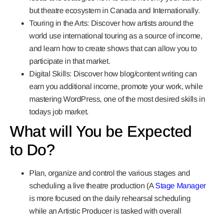
but theatre ecosystem in Canada and Internationally.
Touring in the Arts:
Discover how artists around the
world use international touring as a source of income,
and learn how to create shows that can allow you to
participate in that market.
Digital Skills:
Discover how blog/content writing can
earn you additional income, promote your work, while
mastering WordPress, one of the most desired skills in
todays job market.
What will You be Expected
to Do?
Plan, organize and control the various stages and
scheduling a live theatre production (A
Stage Manager
is more focused on the daily rehearsal scheduling
while an Artistic Producer is tasked with overall