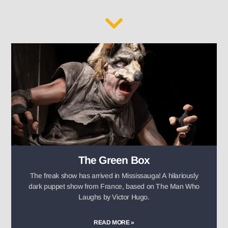
The Green Box
The freak show has arrived in Mississauga! A hilariously
dark puppet show from France, based on The Man Who
Laughs by Victor Hugo.
READ MORE »