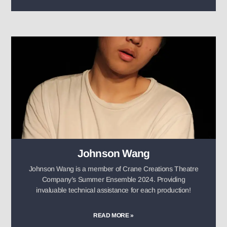
Johnson Wang
Johnson Wang is a member of Crane Creations Theatre
Company’s Summer Ensemble 2024. Providing
invaluable technical assistance for each production!
READ MORE »