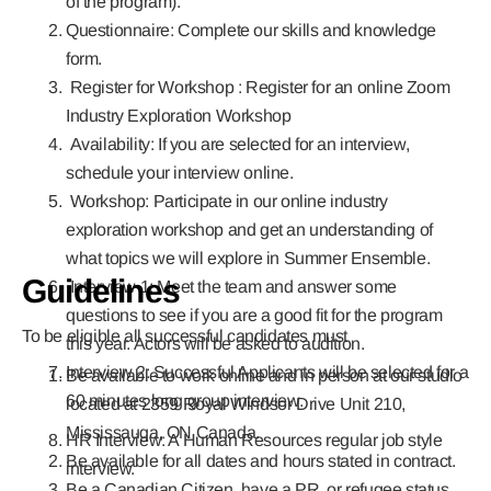
of the program).
Questionnaire: Complete our skills and knowledge
form.
Register for Workshop : Register for an online Zoom
Industry Exploration Workshop
Availability: If you are selected for an interview,
schedule your interview online.
Workshop: Participate in our online industry
exploration workshop and get an understanding of
what topics we will explore in Summer Ensemble.
Guidelines
Interview 1: Meet the team and answer some
questions to see if you are a good fit for the program
To be eligible all successful candidates must
this year. Actors will be asked to audition.
Interview 2: Successful Applicants will be selected for a
Be available to work online and in person at our studio
60 minutes long group interview.
located at 2359 Royal Windsor Drive Unit 210,
Mississauga, ON Canada.
HR Interview: A Human Resources regular job style
Be available for all dates and hours stated in contract.
interview.
Be a Canadian Citizen, have a PR, or refugee status.