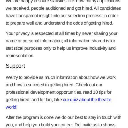
We are happy to share statistics like: how many applications
we received, people auditioned and got hired. All candidates
have transparent insight into our selection process, in order
to prepare well and understand the odds of getting hired.
Your privacy is respected at all times by never sharing your
name or personal information; all information shared is for
statistical purposes only to help us improve inclusivity and
representation.
Support
We try to provide as much information about how we work
and how to succeed in getting hired. Check out our
professional development opportunities, read 10 tips for
getting hired, and for fun, take
our quiz about the theatre
world!
After the program is done we do our best to stay in touch with
you, and help you build your career. Do invite us to shows