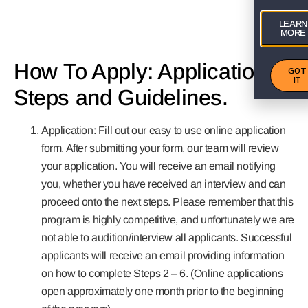
LEARN
MORE
How To Apply: Application
GOT
IT
Steps and Guidelines.
Application: Fill out our easy to use online application
form. After submitting your form, our team will review
your application. You will receive an email notifying
you, whether you have received an interview and can
proceed onto the next steps. Please remember that this
program is highly competitive, and unfortunately we are
not able to audition/interview all applicants. Successful
applicants will receive an email providing information
on how to complete Steps 2 – 6. (Online applications
open approximately one month prior to the beginning