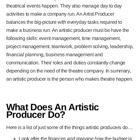
theatrical events happen. They also manage day to day
activities to make a company run. An Artist Producer
balances the big-picture with everyday tasks required to
make a business run. An artistic producer must be have the
following skills: event management, time management,
project management, teamwork, problem solving, leadership,
financial planning, business management and
communication. Their roles and duties constantly change
depending on the need of the theatre company. In summary,
an artistic producer is the person who makes theatre happen.
What Does An Artistic
Producer Do?
Here is a list of just some of the things artistic producers do…
Look after the finances and manage how the budget is