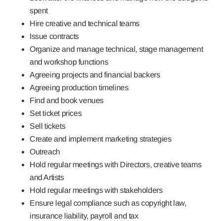
spent
Hire creative and technical teams
Issue contracts
Organize and manage technical, stage management
and workshop functions
Agreeing projects and financial backers
Agreeing production timelines
Find and book venues
Set ticket prices
Sell tickets
Create and implement marketing strategies
Outreach
Hold regular meetings with Directors, creative teams
and Artists
Hold regular meetings with stakeholders
Ensure legal compliance such as copyright law,
insurance liability, payroll and tax