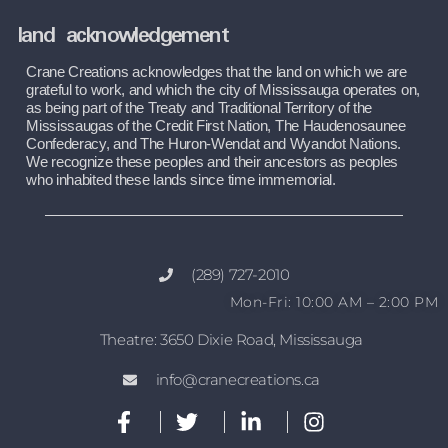
land acknowledgement
Crane Creations acknowledges that the land on which we are 
grateful to work, and which the city of Mississauga operates on, 
as being part of the Treaty and Traditional Territory of the 
Mississaugas of the Credit First Nation, The Haudenosaunee 
Confederacy, and The Huron-Wendat and Wyandot Nations. 
We recognize these peoples and their ancestors as peoples 
who inhabited these lands since time immemorial.
(289) 727-2010
Mon-Fri: 10:00 AM – 2:00 PM
Theatre: 3650 Dixie Road, Mississauga
info@cranecreations.ca