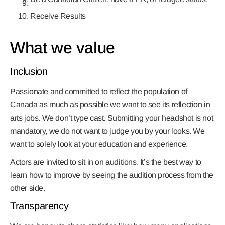
Receive Results
What we value
Inclusion
Passionate and committed to reflect the population of
Canada as much as possible we want to see its reflection in
arts jobs. We don’t type cast. Submitting your headshot is not
mandatory, we do not want to judge you by your looks. We
want to solely look at your education and experience.
Actors are invited to sit in on auditions. It’s the best way to
learn how to improve by seeing the audition process from the
other side.
Transparency