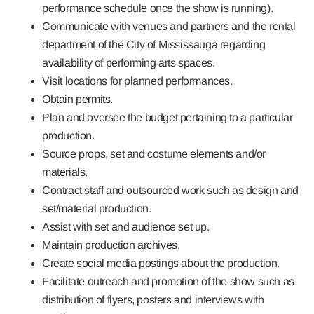
performance schedule once the show is running).
Communicate with venues and partners and the rental
department of the City of Mississauga regarding
availability of performing arts spaces.
Visit locations for planned performances.
Obtain permits.
Plan and oversee the budget pertaining to a particular
production.
Source props, set and costume elements and/or
materials.
Contract staff and outsourced work such as design and
set/material production.
Assist with set and audience set up.
Maintain production archives.
Create social media postings about the production.
Facilitate outreach and promotion of the show such as
distribution of flyers, posters and interviews with