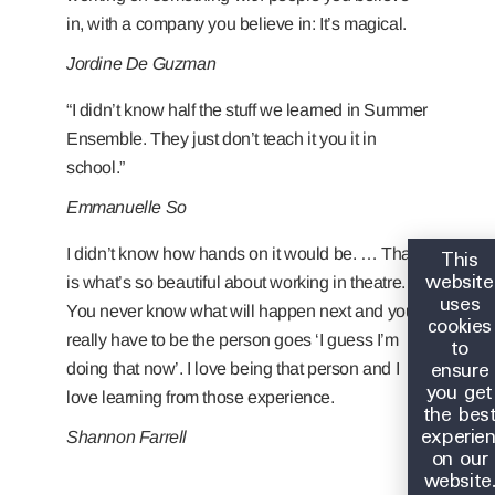
in, with a company you believe in: It’s magical.
Jordine De Guzman
“I didn’t know half the stuff we learned in Summer
Ensemble. They just don’t teach it you it in
school.”
Emmanuelle So
This
I didn’t know how hands on it would be. … That
website
is what’s so beautiful about working in theatre.
uses
You never know what will happen next and you
cookies
really have to be the person goes ‘I guess I’m
to
ensure
doing that now’. I love being that person and I
you get
love learning from those experience.
the bes
experie
Shannon Farrell
on our
website