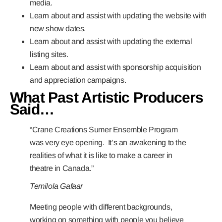
media.
Learn about and assist with updating the website with
new show dates.
Learn about and assist with updating the external
listing sites.
Learn about and assist with sponsorship acquisition
and appreciation campaigns.
What Past Artistic Producers
Said…
“Crane Creations Sumer Ensemble Program
was very eye opening. It’s an awakening to the
realities of what it is like to make a career in
theatre in Canada.”
Temilola Gafaar
Meeting people with different backgrounds,
working on something with people you believe