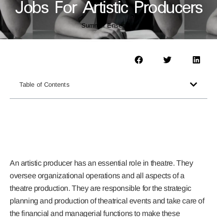
Jobs For Artistic Producers
Summer Ensemble
Table of Contents
An artistic producer has an essential role in theatre. They
oversee organizational operations and all aspects of a
theatre production. They are responsible for the strategic
planning and production of theatrical events and take care of
the financial and managerial functions to make these