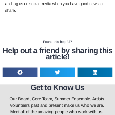
and tag us on social media when you have good news to
share.
Found this helpful?
Help out a friend by sharing this
article!
Get to Know Us
Our Board, Core Team, Summer Ensemble, Artists,
Volunteers past and present make us who we are.
Meet all of the amazing people who work with us.