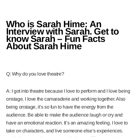
Who is Sarah Hime: An
Interview with Sarah. Get to
know Sarah – Fun Facts
About Sarah Hime
Q: Why do you love theatre?
A: I got into theatre because I love to perform and I love being
onstage. I love the camaraderie and working together. Also
being onstage, it’s so fun to have the energy from the
audience. Be able to make the audience laugh or cry and
have an emotional reaction. It’s an amazing feeling. I love to
take on characters, and live someone else’s experiences.