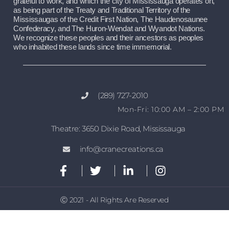
grateful to work, and which the city of Mississauga operates on, 
as being part of the Treaty and Traditional Territory of the 
Mississaugas of the Credit First Nation, The Haudenosaunee 
Confederacy, and The Huron-Wendat and Wyandot Nations. 
We recognize these peoples and their ancestors as peoples 
who inhabited these lands since time immemorial.
(289) 727-2010
Mon-Fri: 10:00 AM – 2:00 PM
Theatre: 3650 Dixie Road, Mississauga
info@cranecreations.ca
Ⓒ 2021 - All Rights Are Reserved