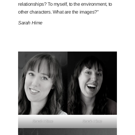
relationships? To myself, to the environment, to
other characters. What are the images?”
Sarah Hime
Sarah HIime
Sarah Hime