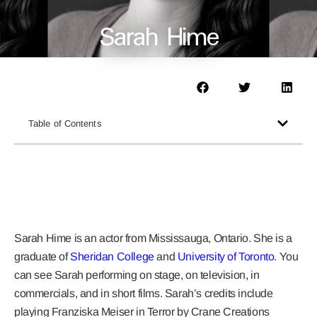
Sarah Hime
Table of Contents
Sarah Hime
is an actor from Mississauga, Ontario. She is a
graduate of
Sheridan College
and
University of Toronto
. You
can see Sarah performing on stage, on television, in
commercials, and in short films. Sarah’s credits include
playing Franziska Meiser in Terror by Crane Creations