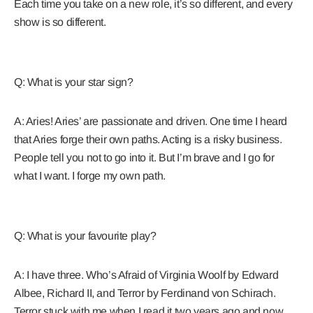
Each time you take on a new role, it’s so different, and every
show is so different.
Q: What is your star sign?
A: Aries! Aries’ are passionate and driven. One time I heard
that Aries forge their own paths. Acting is a risky business.
People tell you not to go into it. But I’m brave and I go for
what I want. I forge my own path.
Q: What is your favourite play?
A: I have three. Who’s Afraid of Virginia Woolf by Edward
Albee, Richard II, and Terror by Ferdinand von Schirach.
Terror stuck with me when I read it two years ago and now