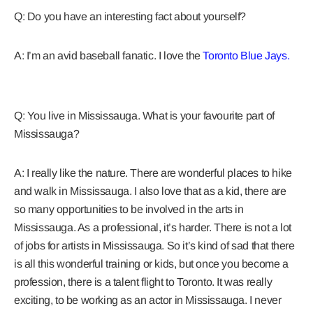
Q: Do you have an interesting fact about yourself?
A: I’m an avid baseball fanatic. I love the
Toronto Blue Jays.
Q: You live in Mississauga. What is your favourite part of
Mississauga?
A: I really like the nature. There are wonderful places to hike
and walk in Mississauga. I also love that as a kid, there are
so many opportunities to be involved in the arts in
Mississauga. As a professional, it’s harder. There is not a lot
of jobs for artists in Mississauga. So it’s kind of sad that there
is all this wonderful training or kids, but once you become a
profession, there is a talent flight to Toronto. It was really
exciting, to be working as an actor in Mississauga. I never