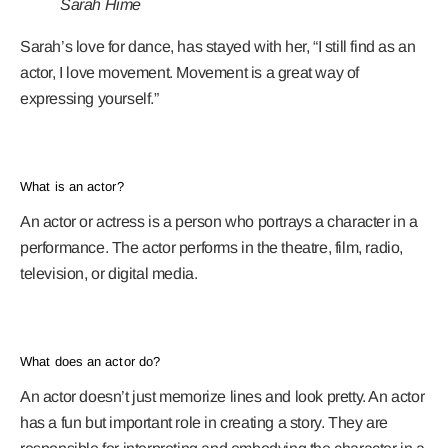
Sarah Hime
Sarah’s love for dance, has stayed with her, “I still find as an
actor, I love movement. Movement is a great way of
expressing yourself.”
What is an actor?
An actor or actress is a person who portrays a character in a
performance. The actor performs in the theatre, film, radio,
television, or digital media.
What does an actor do?
An actor doesn’t just memorize lines and look pretty. An actor
has a fun but important role in creating a story. They are