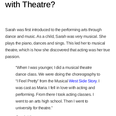
with Theatre?
Sarah was first introduced to the performing arts through
dance and music. As a child, Sarah was very musical. She
plays the piano, dances and sings. This led her to musical
theatre, which is how she discovered that acting was her true
passion.
“When I was younger, I did a musical theatre
dance class. We were doing the choreography to
“I Feel Pretty” from the Musical
West Side Story
. I
was cast as Maria. I fell in love with acting and
performing. From there I took acting classes. I
went to an arts high school. Then I went to
university for theatre.”