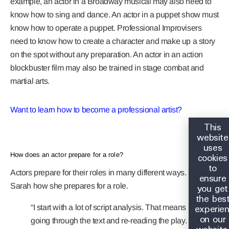
example, an actor in a Broadway musical may also need to
know how to sing and dance. An actor in a puppet show must
know how to operate a puppet. Professional Improvisers
need to know how to create a character and make up a story
on the spot without any preparation. An actor in an action
blockbuster film may also be trained in stage combat and
martial arts.
Want to learn how to become a professional artist?
This
website
uses
cookies
How does an actor prepare for a role?
to
Actors prepare for their roles in many different ways. Let’s ask
ensure
you get
Sarah how she prepares for a role.
the bes
experie
“I start with a lot of script analysis. That means
on our
going through the text and re-reading the play.