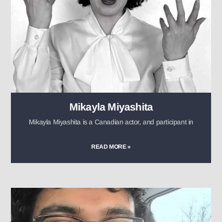
Mikayla Miyashita
Mikayla Miyashita is a Canadian actor, and participant in
READ MORE »