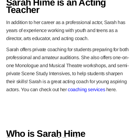
Sarah Hime is an Acting
Teacher
In addition to her career as a professional actor, Sarah has
years of experience working with youth and teens as a
director, arts educator, and acting coach.
Sarah offers private coaching for students preparing for both
professional and amateur auditions. She also offers one-on-
one Monologue and Musical Theatre workshops, and semi-
private Scene Study Intensives, to help students sharpen
their skills! Sarah is a great acting coach for young aspiring
actors. You can check out her
coaching services
here.
Who is Sarah Hime