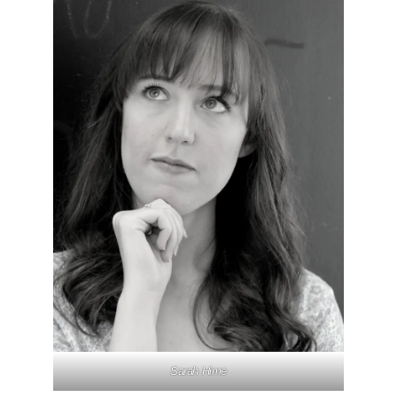
Sarah Hime