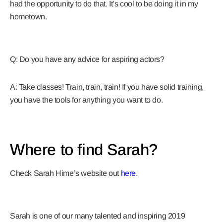
had the opportunity to do that. It’s cool to be doing it in my
hometown.
Q: Do you have any advice for aspiring actors?
A: Take classes! Train, train, train! If you have solid training,
you have the tools for anything you want to do.
Where to find Sarah?
Check Sarah Hime’s website out
here
.
Sarah is one of our many talented and inspiring 2019