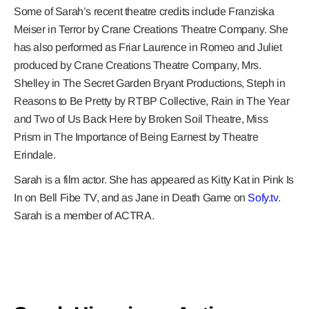
Some of Sarah’s recent theatre credits include Franziska
Meiser in Terror by Crane Creations Theatre Company. She
has also performed as Friar Laurence in Romeo and Juliet
produced by Crane Creations Theatre Company, Mrs.
Shelley in The Secret Garden Bryant Productions, Steph in
Reasons to Be Pretty by RTBP Collective, Rain in The Year
and Two of Us Back Here by Broken Soil Theatre, Miss
Prism in The Importance of Being Earnest by Theatre
Erindale.
Sarah is a film actor. She has appeared as Kitty Kat in Pink Is
In on Bell Fibe TV, and as Jane in Death Game on
Sofy.tv
.
Sarah is a member of ACTRA.