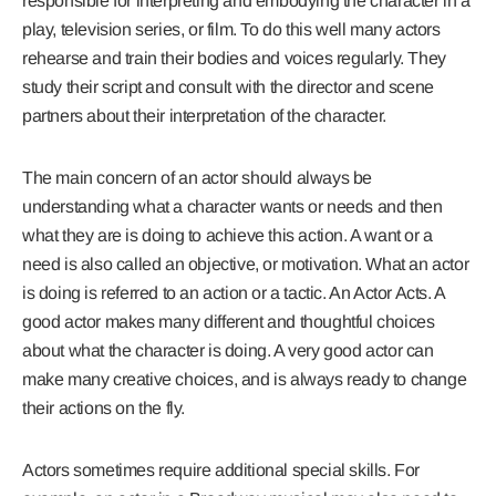
responsible for interpreting and embodying the character in a
play, television series, or film. To do this well many actors
rehearse and train their bodies and voices regularly. They
study their script and consult with the director and scene
partners about their interpretation of the character.
The main concern of an actor should always be
understanding what a character wants or needs and then
what they are is doing to achieve this action. A want or a
need is also called an objective, or motivation. What an actor
is doing is referred to an action or a tactic. An Actor Acts. A
good actor makes many different and thoughtful choices
about what the character is doing. A very good actor can
make many creative choices, and is always ready to change
their actions on the fly.
Actors sometimes require additional special skills. For