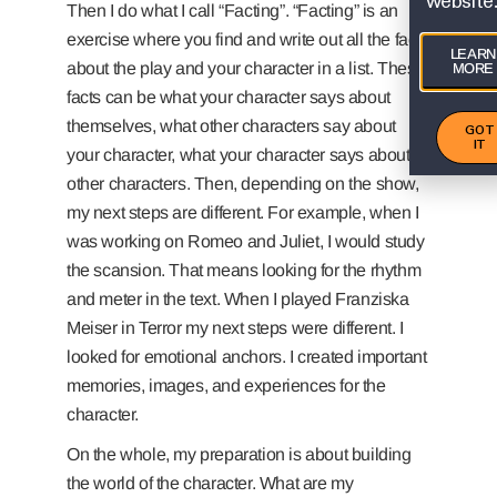
website
Then I do what I call “Facting”. “Facting” is an
exercise where you find and write out all the facts
LEARN
about the play and your character in a list. These
MORE
facts can be what your character says about
themselves, what other characters say about
GOT
IT
your character, what your character says about
other characters. Then, depending on the show,
my next steps are different. For example, when I
was working on Romeo and Juliet, I would study
the scansion. That means looking for the rhythm
and meter in the text. When I played Franziska
Meiser in Terror my next steps were different. I
looked for emotional anchors. I created important
memories, images, and experiences for the
character.
On the whole, my preparation is about building
the world of the character. What are my