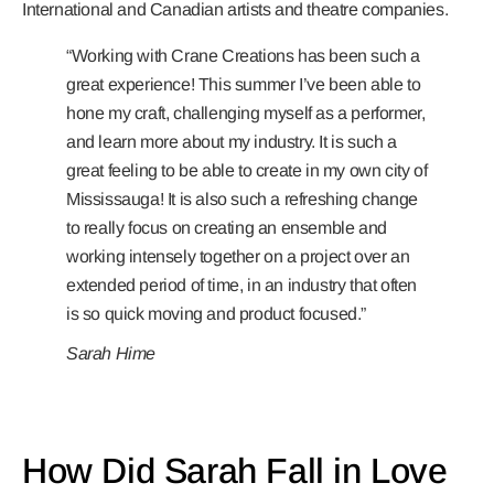
International and Canadian artists and theatre companies.
“Working with Crane Creations has been such a
great experience! This summer I’ve been able to
hone my craft, challenging myself as a performer,
and learn more about my industry. It is such
a
great feeling to be able to create in my own city of
Mississauga! It is also such a refreshing change
to really focus on creating an ensemble and
working intensely together on a project over an
extended period of time, in an industry that often
is so quick moving and product focused.”
Sarah Hime
How Did Sarah Fall in Love