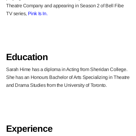
Theatre Company and appearing in Season 2 of Bell Fibe
TV series,
Pink Is In.
Education
Sarah Hime has a diploma in Acting from Sheridan College.
She has an Honours Bachelor of Arts Specializing in Theatre
and Drama Studies from the University of Toronto.
Experience