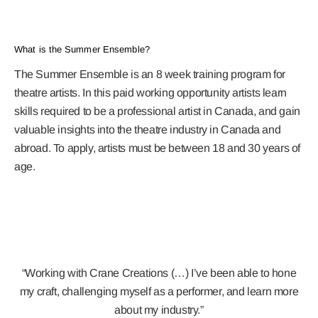
What is the Summer Ensemble?
The Summer Ensemble is an 8 week training program for
theatre artists. In this paid working opportunity artists learn
skills required to be a professional artist in Canada, and gain
valuable insights into the theatre industry in Canada and
abroad. To apply, artists must be between 18 and 30 years of
age.
“Working with Crane Creations (…) I’ve been able to hone
my craft, challenging myself as a performer, and learn more
about my industry.”