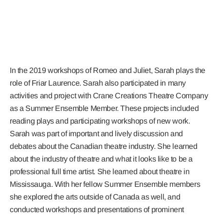
In the 2019 workshops of Romeo and Juliet, Sarah plays the
role of Friar Laurence. Sarah also participated in many
activities and project with Crane Creations Theatre Company
as a Summer Ensemble Member. These projects included
reading plays and participating workshops of new work.
Sarah was part of important and lively discussion and
debates about the Canadian theatre industry. She learned
about the industry of theatre and what it looks like to be a
professional full time artist. She learned about theatre in
Mississauga. With her fellow Summer Ensemble members
she explored the arts outside of Canada as well, and
conducted workshops and presentations of prominent