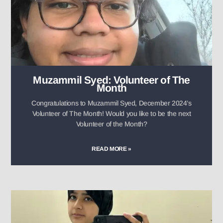
Muzammil Syed: Volunteer of The
Month
Congratulations to Muzammil Syed, December 2024’s
Volunteer of The Month! Would you like to be the next
Volunteer of the Month?
READ MORE »