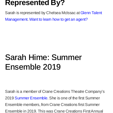
Represented By?
Sarah is represented by Chelsea McIssac at
Glenn Talent
Management
.
Want to learn how to get a
n agent?
Sarah Hime: Summer
Ensemble 2019
Sarah is a member of Crane Creations Theatre Company’s
2019
Summer Ensemble
. She is one of the first Summer
Ensemble members, from Crane Creations first Summer
Ensemble in 2019. This was Crane Creations First Annual