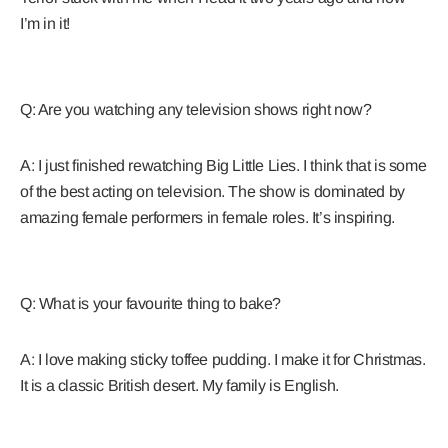
I’m in it!
Q: Are you watching any television shows right now?
A: I just finished rewatching Big Little Lies. I think that is some
of the best acting on television. The show is dominated by
amazing female performers in female roles. It’s inspiring.
Q: What is your favourite thing to bake?
A: I love making sticky toffee pudding. I make it for Christmas.
It is a classic British desert. My family is English.