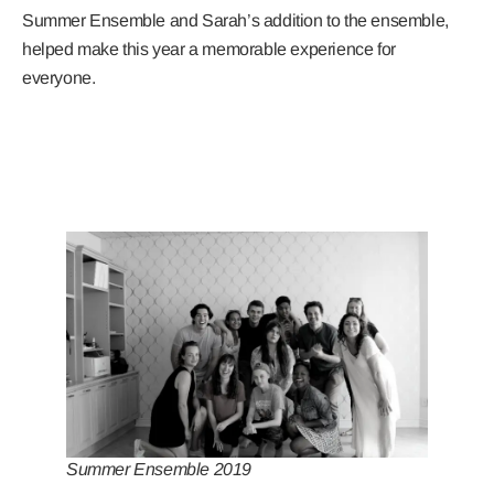
Summer Ensemble and Sarah’s addition to the ensemble,
helped make this year a memorable experience for
everyone.
Summer Ensemble 2019