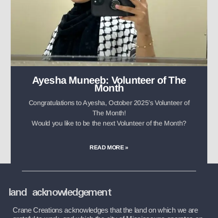
Ayesha Muneeb: Volunteer of The
Month
Congratulations to Ayesha, October 2025’s Volunteer of
The Month!
Would you like to be the next Volunteer of the Month?
READ MORE »
land acknowledgement
Crane Creations acknowledges that the land on which we are 