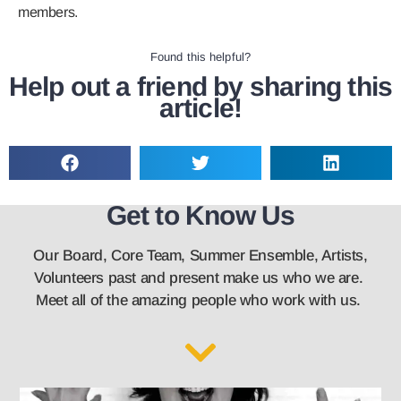
members.
Found this helpful?
Help out a friend by sharing this
article!
Get to Know Us
Our Board, Core Team, Summer Ensemble, Artists,
Volunteers past and present make us who we are.
Meet all of the amazing people who work with us.