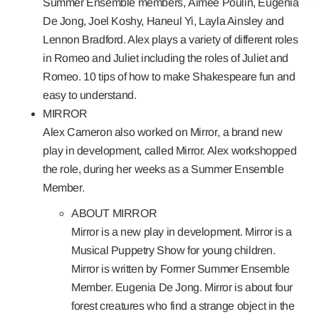
Summer Ensemble members,
Aimee Poulin, Eugenia
De Jong, Joel Koshy, Haneul Yi, Layla Ainsley and
Lennon Bradford
. Alex plays a variety of different roles
in Romeo and Juliet including the roles of Juliet and
Romeo. 10 tips of how to make Shakespeare fun and
easy to understand.
MIRROR
Alex Cameron also worked on
Mirror
, a brand new
play in development, called Mirror. Alex workshopped
the role, during her weeks as a Summer Ensemble
Member.
ABOUT MIRROR
Mirror is a new play in development. Mirror is a
Musical Puppetry Show for young children.
Mirror is written by Former Summer Ensemble
Member. Eugenia De Jong. Mirror is about four
forest creatures who find a strange object in the