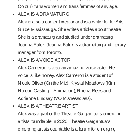
Colour) trans women and trans femmes of any age.
ALEX IS A DRAMATURG
Alex is also a content creator and is a writer for for Arts
Guide Mississauga. She writes articles about theatre
She is a dramaturg and studied under dramaturg
Joanna Falck. Joanna Falck is a dramaturg and literary
manager from Toronto.
ALEX IS A VOICE ACTOR
Alex Cameron is also an amazing voice actor. Her
voice is like honey. Alex Cameron is a student of
Nicole Oliver (On the Mic), Krystal Meadows (Kim
Hurdon Casting – Animation), Rhona Rees and
Adrienne Lindsay (VO Mistressclass).
ALEX IS A THEATRE ARTIST
Alex was a part of the Theatre Gargantua’s emerging
artists roundtable in 2020. Theatre Gargantua’s
emerging artists countable is a forum for emerging