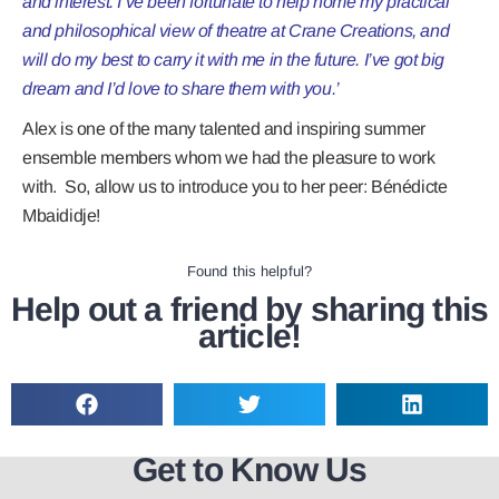
and interest. I’ve been fortunate to help home my practical
and philosophical view of theatre at Crane Creations, and
will do my best to carry it with me in the future. I’ve got big
dream and I’d love to share them with you.’
Alex is one of the many talented and inspiring summer
ensemble members whom we had the pleasure to work
with. So, allow us to introduce you to her peer:
Bénédicte
Mbaididje!
Found this helpful?
Help out a friend by sharing this
article!
Get to Know Us