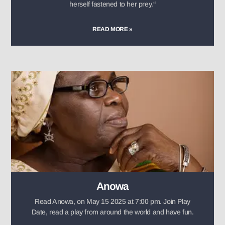
herself fastened to her prey.“
READ MORE »
Anowa
Read Anowa, on May 15 2025 at 7:00 pm. Join Play
Date, read a play from around the world and have fun.