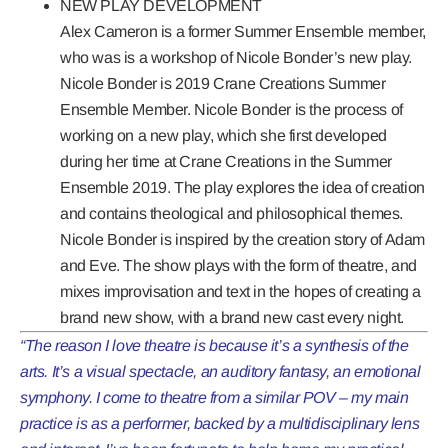
NEW PLAY DEVELOPMENT
Alex Cameron is a former Summer Ensemble member,
who was is a workshop of
Nicole Bonder’s
new play.
Nicole Bonder is 2019 Crane Creations Summer
Ensemble Member. Nicole Bonder is the process of
working on a new play, which she first developed
during her time at Crane Creations in the Summer
Ensemble 2019. The play explores the idea of creation
and contains theological and philosophical themes.
Nicole Bonder is inspired by the creation story of Adam
and Eve. The show plays with the form of theatre, and
mixes improvisation and text in the hopes of creating a
brand new show, with a brand new cast every night.
“The reason I love theatre is because it’s a synthesis of the
arts. It’s a visual spectacle, an auditory fantasy, an emotional
symphony. I come to theatre from a similar POV – my main
practice is as a performer, backed by a multidisciplinary lens