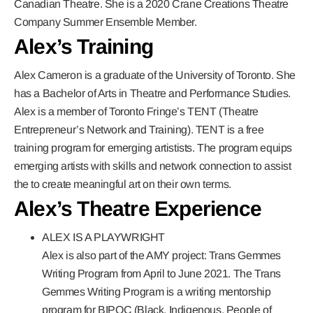
Canadian Theatre. She is a 2020 Crane Creations Theatre
Company Summer Ensemble Member.
Alex’s Training
Alex Cameron is a graduate of the
University of Toronto.
She
has a Bachelor of Arts in Theatre and Performance Studies.
Alex is a member of
Toronto Fringe’s TENT
(Theatre
Entrepreneur’s Network and Training). TENT is a free
training program for emerging artistists. The program equips
emerging artists with skills and network connection to assist
the to create meaningful art on their own terms.
Alex’s Theatre Experience
ALEX IS A PLAYWRIGHT
Alex is also part of the AMY project: Trans Gemmes
Writing Program from April to June 2021. The Trans
Gemmes Writing Program is a writing mentorship
program for BIPOC (Black, Indigenous, People of