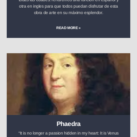
otra en ingles para que todos puedan disfrutar de esta
obra de arte en su máximo esplendor.
READ MORE »
Phaedra
“It is no longer a passion hidden in my heart: It is Venus