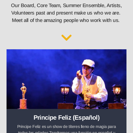
Our Board, Core Team, Summer Ensemble, Artists,
Volunteers past and present make us who we are.
Meet all of the amazing people who work with us.
Principe Feliz (Español)
Principe Feliz es un show de títeres lleno de magia para
todas las edades.Tendremos una función en español y