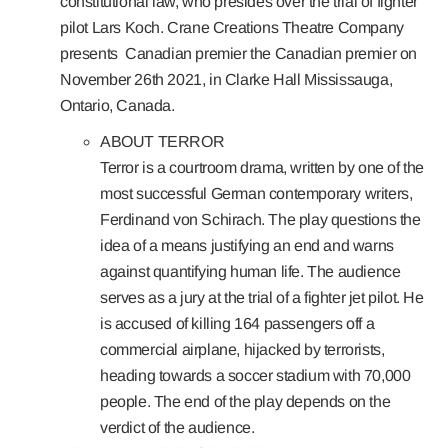
constitutional law, who presides over the trial of fighter
pilot Lars Koch. Crane Creations Theatre Company
presents
Canadian premier the Canadian premier on
November 26th 2021, in Clarke Hall Mississauga,
Ontario, Canada.
ABOUT TERROR
Terror is a courtroom drama, written by one of the
most successful German contemporary writers,
Ferdinand von Schirach. The play questions the
idea of a means justifying an end and warns
against quantifying human life. The audience
serves as a jury at the trial of a fighter jet pilot. He
is accused of killing 164 passengers off a
commercial airplane, hijacked by terrorists,
heading towards a soccer stadium with 70,000
people. The end of the play depends on the
verdict of the audience.