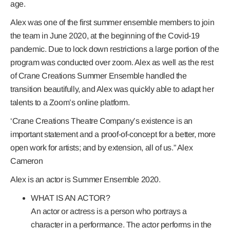
age.
Alex was one of the first summer ensemble members to join
the team in June 2020, at the beginning of the Covid-19
pandemic. Due to lock down restrictions a large portion of the
program was conducted over zoom. Alex as well as the rest
of Crane Creations Summer Ensemble handled the
transition beautifully, and Alex was quickly able to adapt her
talents to a Zoom’s online platform.
‘Crane Creations Theatre Company’s existence is an
important statement and a proof-of-concept for a better, more
open work for artists; and by extension, all of us.” Alex
Cameron
Alex is an actor is Summer Ensemble 2020.
WHAT IS AN ACTOR?
An actor or actress is a person who portrays a
character in a performance. The actor performs in the