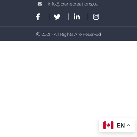
info@cranecreations.ca
Ⓒ 2021 - All Rights Are Reserved
EN