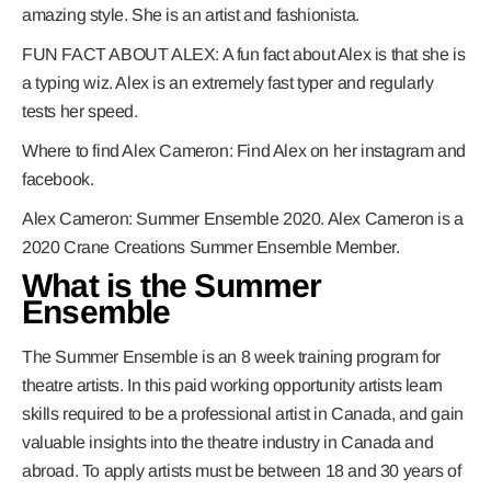
amazing style. She is an artist and fashionista.
FUN FACT ABOUT ALEX
:
A fun fact about Alex is that she is
a typing wiz. Alex is an extremely fast typer and regularly
tests her speed.
Where to find Alex Cameron:
Find Alex on her i
nstagram and
facebook.
Alex Cameron: Summer Ensemble 2020.
Alex Cameron is a
2020 Crane Creations Summer Ensemble Member.
What is the Summer
Ensemble
The Summer Ensemble is an 8 week training program for
theatre artists. In this paid working opportunity artists learn
skills required to be a professional artist in Canada, and gain
valuable insights into the theatre industry in Canada and
abroad. To apply artists must be between 18 and 30 years of