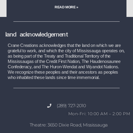
READ MORE »
land acknowledgement
Crane Creations acknowledges that the land on which we are 
grateful to work, and which the city of Mississauga operates on, 
as being part of the Treaty and Traditional Territory of the 
Mississaugas of the Credit First Nation, The Haudenosaunee 
Confederacy, and The Huron-Wendat and Wyandot Nations. 
We recognize these peoples and their ancestors as peoples 
who inhabited these lands since time immemorial.
(289) 727-2010
Mon-Fri: 10:00 AM – 2:00 PM
Theatre: 3650 Dixie Road, Mississauga