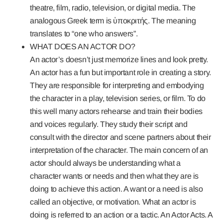
theatre, film, radio, television, or digital media. The
analogous Greek term is ὑποκριτής. The meaning
translates to “one who answers”.
WHAT DOES AN ACTOR DO?
An actor’s doesn’t just memorize lines and look pretty.
An actor has a fun but important role in creating a story.
They are responsible for interpreting and embodying
the character in a play, television series, or film. To do
this well many actors rehearse and train their bodies
and voices regularly. They study their script and
consult with the director and scene partners about their
interpretation of the character. The main concern of an
actor should always be understanding what a
character wants or needs and then what they are is
doing to achieve this action. A want or a need is also
called an objective, or motivation. What an actor is
doing is referred to an action or a tactic. An Actor Acts. A