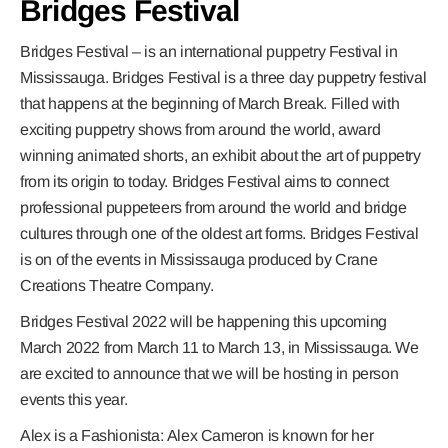
Bridges Festival
Bridges Festival – is an international puppetry Festival in
Mississauga. Bridges Festival is a three day puppetry festival
that happens at the beginning of March Break. Filled with
exciting puppetry shows from around the world, award
winning animated shorts, an exhibit about the art of puppetry
from its origin to today. Bridges Festival aims to connect
professional puppeteers from around the world and bridge
cultures through one of the oldest art forms. Bridges Festival
is on of the events in Mississauga produced by Crane
Creations Theatre Company.
Bridges Festival 2022 will be happening this upcoming
March 2022 from March 11 to March 13, in Mississauga. We
are excited to announce that we will be hosting in person
events this year.
Alex is a Fashionista:
Alex Cameron is known for her