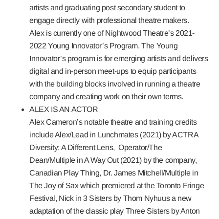
artists and graduating post secondary student to
engage directly with professional theatre makers.
Alex is currently one of Nightwood Theatre’s 2021-
2022 Young Innovator’s Program. The Young
Innovator’s program is for emerging artists and delivers
digital and in-person meet-ups to equip participants
with the building blocks involved in running a theatre
company and creating work on their own terms.
ALEX IS AN ACTOR
Alex Cameron’s notable theatre and training credits
include Alex/Lead in Lunchmates (2021) by ACTRA
Diversity: A Different Lens,
Operator/The
Dean/Multiple in A Way Out (2021) by the company,
Canadian Play Thing, Dr. James Mitchell/Multiple in
The Joy of Sax which premiered at the Toronto Fringe
Festival, Nick in 3 Sisters by Thom Nyhuus a new
adaptation of the classic play Three Sisters by Anton