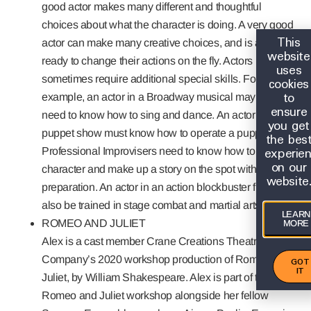
good actor makes many different and thoughtful
choices about what the character is doing. A very good
This
actor can make many creative choices, and is always
website
ready to change their actions on the fly. Actors
uses
sometimes require additional special skills. For
cookies
to
example, an actor in a Broadway musical may also
ensure
need to know how to sing and dance. An actor is a
you get
puppet show must know how to operate a puppet.
the bes
experie
Professional Improvisers need to know how to create a
on our
character and make up a story on the spot without any
website
preparation. An actor in an action blockbuster film may
also be trained in stage combat and martial arts.
LEARN
ROMEO AND JULIET
MORE
Alex is a cast member Crane Creations Theatre
Company’s 2020 workshop production of Romeo and
GOT
IT
Juliet, by William Shakespeare. Alex is part of the 2020
Romeo and Juliet workshop alongside her fellow