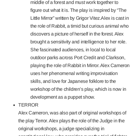
middle of a forest and must work together to
figure out what it is. The play is inspired by “The
Little Mirror” written by Grigor Vitez.Alex is cast in
the role of Rabbit, a timid but curious animal who
discovers a picture of herself in the forest. Alex
brought a sensitivity and intelligence to her role.
She fascinated audiences, in local to local
outdoor parks across Port Credit and Clarkson,
playing the role of Rabbit in Mirror. Alex Cameron
uses her phenomenal writing improvisation
skills, and love for Japanese folklore to the
workshop of the children’s play, which is now in
development as a puppet show.
TERROR
Alex Cameron, was also part of original workshops of
the play
Terror
. Alex plays the role of the Judge in the
original workshops, a judge specializing in