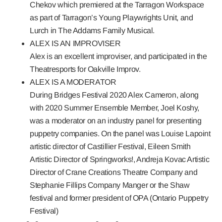
Chekov which premiered at the Tarragon Workspace
as part of Tarragon’s Young Playwrights Unit, and
Lurch in The Addams Family Musical.
ALEX IS AN IMPROVISER
Alex is an excellent improviser, and participated in the
Theatresports for Oakville Improv.
ALEX IS A MODERATOR
During
Bridges Festival
2020 Alex Cameron, along
with 2020 Summer Ensemble Member, Joel Koshy,
was a moderator on an industry panel for presenting
puppetry companies. On the panel was Louise Lapoint
artistic director of Castillier Festival, Eileen Smith
Artistic Director of Springworks!, Andreja Kovac Artistic
Director of Crane Creations Theatre Company and
Stephanie Fillips Company Manger or the Shaw
festival and former president of OPA (Ontario Puppetry
Festival)