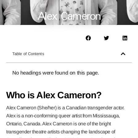
Alex Cameron
Table of Contents
No headings were found on this page.
Who is Alex Cameron?
Alex Cameron (She/her) is a Canadian transgender actor.
Alex is a non-conforming queer artist from Mississauga,
Ontario, Canada. Alex Cameron is one of the bright
transgender theatre artists changing the landscape of