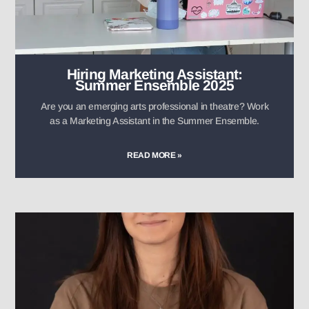
Hiring Marketing Assistant:
Summer Ensemble 2025
Are you an emerging arts professional in theatre? Work
as a Marketing Assistant in the Summer Ensemble.
READ MORE »