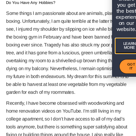
Do You Have Any Hobbies?
you get
the bes
Some things I am passionate about are animals, plants, and
experie
boxing. Unfortunately, I am quite terrible at the latter two. You
on our
website
see, I injured my shoulder by slipping on ice while biking to
the boxing gym in February and have been banned from
LEARN
boxing ever since. Tragedy has also struck my poor palm
MORE
tree, and it has gone from a luscious, green umbrella
overtaking my room to a shrivelled-up brown thing that is
GOT
IT
dying on my balcony. Nevertheless, I remain optimistic about
my future in both endeavours. My dream for this summer is to
be able to harvest at least one vegetable from my vegetable
garden for each of my roommates.
Recently, I have become obsessed with woodworking and
home renovation videos on YouTube. I’m still living in my
college apartment, so I don’t have access to all of my dad’s
tools anymore, but there is something super satisfying about
fixing or building things around the house. I also really like