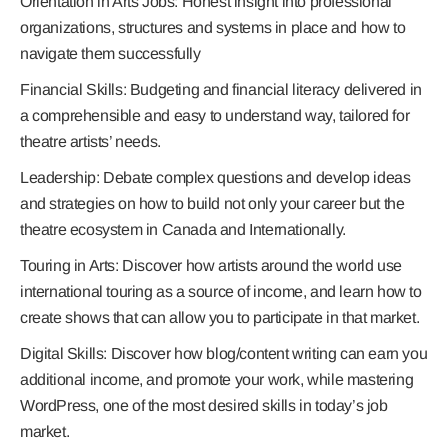
Orientation in Arts Jobs
: Honest insight into professional
organizations, structures and systems in place and how to
navigate them successfully
Financial Skills:
Budgeting and financial literacy delivered in
a comprehensible and easy to understand way, tailored for
theatre artists’ needs.
Leadership:
Debate complex questions and develop ideas
and strategies on how to build not only your career but the
theatre ecosystem in Canada and Internationally.
Touring in Arts:
Discover how artists around the world use
international touring as a source of income, and learn how to
create shows that can allow you to participate in that market.
Digital Skills:
Discover how blog/content writing can earn you
additional income, and promote your work, while mastering
WordPress, one of the most desired skills in today’s job
market.