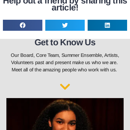
Help out a friend by sharing this
article!
Get to Know Us
Our Board, Core Team, Summer Ensemble, Artists,
Volunteers past and present make us who we are.
Meet all of the amazing people who work with us.