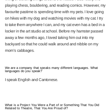
playing chess, bouldering, and reading comics. However, my
favourite pastime is spending time with my pets. I love going
on hikes with my dog and watching movies with my cat. I try
to take them anywhere I can, and my cat even has a bed in a
locker in the art studio at school. Before my hamster passed
away a few months ago, I loved taking him out into my
backyard so that he could walk around and nibble on my
mom’s cabbages.
We are a company that speaks many different languages. What
languages do you speak?
I speak English and Cantonese.
What is a Project You Were a Part of or Something That You Did
Related to Theatre, That You Are Proud of?