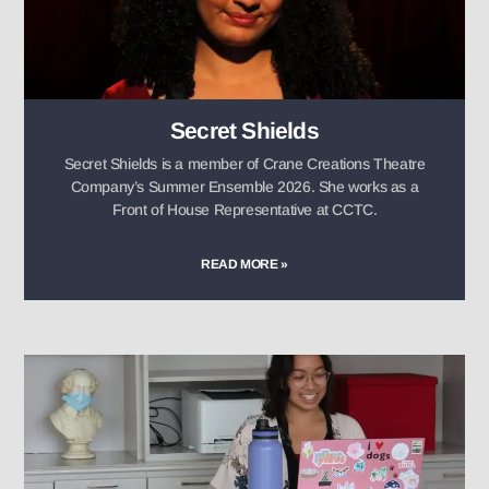
Secret Shields
Secret Shields is a member of Crane Creations Theatre
Company’s Summer Ensemble 2026. She works as a
Front of House Representative at CCTC.
READ MORE »