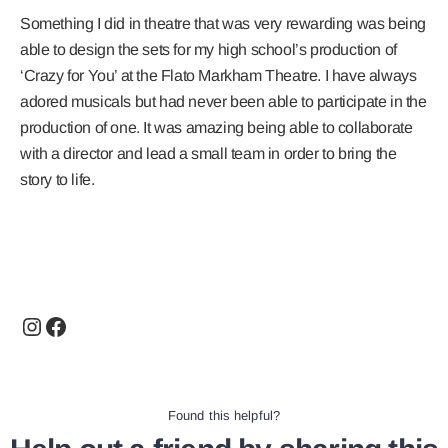
Something I did in theatre that was very rewarding was being
able to design the sets for my high school’s production of
‘Crazy for You’ at the Flato Markham Theatre. I have always
adored musicals but had never been able to participate in the
production of one. It was amazing being able to collaborate
with a director and lead a small team in order to bring the
story to life.
Found this helpful?