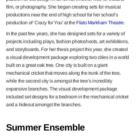
film, or photography. She began creating sets for musical
productions near the end of high school for her school’s
production of ‘Crazy for You’ at the
Flato Markham Theatre
.
In the past few years, she has designed sets for a variety of
projects including plays, fashion photoshoots, art exhibitions,
and storyboards. For her thesis project this year, she created
a visual development package exploring two cities in a world
built on a great oak tree. One city is built on a giant
mechanical cricket that moves along the trunk of the tree,
while the second city is amongst the tree’s incredibly
expansive branches. The visual development package
included set designs for a bedroom in the mechanical cricket
and a hideout amongst the branches.
Summer Ensemble