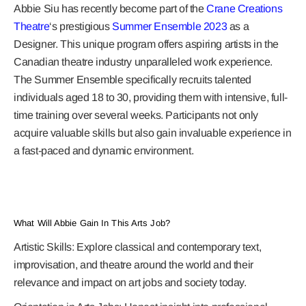
Abbie Siu has recently become part of the
Crane Creations
Theatre
‘s prestigious
Summer Ensemble 2023
as a
Designer. This unique program offers aspiring artists in the
Canadian theatre industry unparalleled work experience.
The Summer Ensemble specifically recruits talented
individuals aged 18 to 30, providing them with intensive, full-
time training over several weeks. Participants not only
acquire valuable skills but also gain invaluable experience in
a fast-paced and dynamic environment.
What Will Abbie Gain In This Arts Job?
Artistic Skills:
Explore classical and contemporary text,
improvisation, and theatre around the world and their
relevance and impact on art jobs and society today.