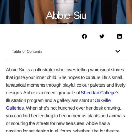
Abbie Siu
Table of Contents
Abbie Siu is an illustrator who loves telling whimsical stories
that ignite your inner child. She hopes to capture life’s small,
fantastical moments through playful colour palettes and lively
designs. Abbie is a recent graduate of
Sheridan College
’s
Illustration program and a gallery assistant at
Oakville
Galleries
. When she’s not hunched over her desk drawing,
you can find her tending to her numerous plants and animals
or scouring the streets for new treasures. Abbie has a
passion for set design in all forms, whether it be for theatre,