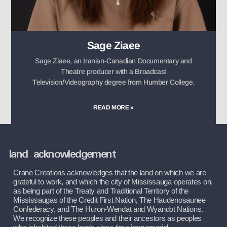
Sage Ziaee
Sage Ziaee, an Iranian-Canadian Documentary and
Theatre producer with a Broadcast
Television/Videography degree from Humber College.
READ MORE »
land acknowledgement
Crane Creations acknowledges that the land on which we are 
grateful to work, and which the city of Mississauga operates on, 
as being part of the Treaty and Traditional Territory of the 
Mississaugas of the Credit First Nation, The Haudenosaunee 
Confederacy, and The Huron-Wendat and Wyandot Nations. 
We recognize these peoples and their ancestors as peoples 