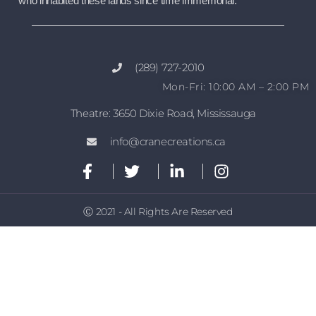
who inhabited these lands since time immemorial.
(289) 727-2010
Mon-Fri: 10:00 AM – 2:00 PM
Theatre: 3650 Dixie Road, Mississauga
info@cranecreations.ca
Ⓒ 2021 - All Rights Are Reserved