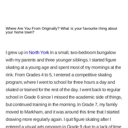
Where Are You From Originally? What is your favourite thing about
your home town?
I grew up in
North York
In a small, two-bedroom bungalow
with my parents and three younger siblings. I started figure
skating at a young age and spent most of my mornings at the
rink. From Grades 4 to 5, I entered a competitive skating
program, where I went to school for three hours a day and
skated or trained for the rest of the day. I went back to regular
school in Grade 6 since I missed the academic side of things,
but continued training in the morning. In Grade 7, my family
moved to Markham, and it was around this time that I started
drawing more regularly again. I quit figure skating after I
entered a visual arts program in Grade 9 due to a lack of time