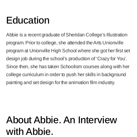
Education
Abbie is a recent graduate of Sheridan College’s Illustration
program. Prior to college, she attended the Arts Unionville
program at Unionville High School where she got her first set
design job during the school’s production of ‘Crazy for You’.
Since then, she has taken Schoolism courses along with her
college curriculum in order to push her skills in background
painting and set design for the animation film industry.
About Abbie. An Interview
with Abbie.