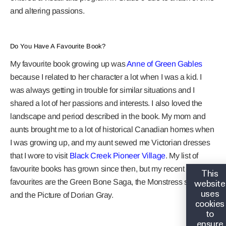
and altering passions.
Do You Have A Favourite Book?
My favourite book growing up was
Anne of Green Gables
because I related to her character a lot when I was a kid. I
was always getting in trouble for similar situations and I
shared a lot of her passions and interests. I also loved the
landscape and period described in the book. My mom and
aunts brought me to a lot of historical Canadian homes when
I was growing up, and my aunt sewed me Victorian dresses
that I wore to visit
Black Creek Pioneer Village
. My list of
favourite books has grown since then, but my recent
This
website
favourites are the Green Bone Saga, the Monstress series,
uses
and the Picture of Dorian Gray.
cookies
to
ensure