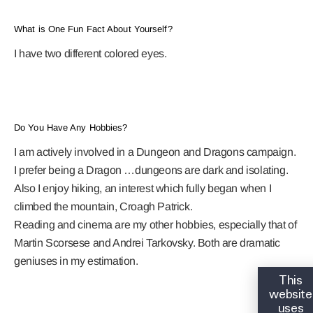
What is One Fun Fact About Yourself?
I have two different colored eyes.
Do You Have Any Hobbies?
I am actively involved in a Dungeon and Dragons campaign.
I prefer being a Dragon …dungeons are dark and isolating.
Also I enjoy hiking, an interest which fully began when I
climbed the mountain, Croagh Patrick.
Reading and cinema are my other hobbies, especially that of
Martin Scorsese and Andrei Tarkovsky. Both are dramatic
geniuses in my estimation.
This
website
uses