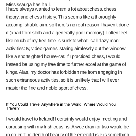
Mississauga has it all.
I have always wanted to learn a lot about chess, chess
theory, and chess history. This seems like a thoroughly
accomplishable aim, so there’s no real reason I haven’t done
it (apart from sloth and a generally poor memory). I often feel
like much of my free time is sunk to what I call “lazy man”
activities: tv, video games, staring aimlessly out the window
like a shortsighted house-cat. If I practiced chess, I would
instead be using my free time to further excel at the game of
kings. Alas, my doctor has forbidden me from engaging in
such extraneous activities, so it is unlikely that I will ever
master the fine and noble sport of chess.
If You Could Travel Anywhere in the World, Where Would You
Travel?
I would travel to Ireland! I certainly would enjoy meeting and
carousing with my Irish cousins. A wee dram or two would be
in order. The depth of beauty of the emerald isle is something