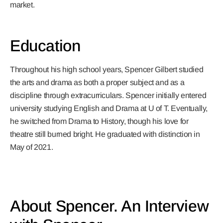
market.
Education
Throughout his high school years, Spencer Gilbert studied
the arts and drama as both a proper subject and as a
discipline through extracurriculars. Spencer initially entered
university studying English and Drama at U of T. Eventually,
he switched from Drama to History, though his love for
theatre still burned bright. He graduated with distinction in
May of 2021.
About Spencer. An Interview