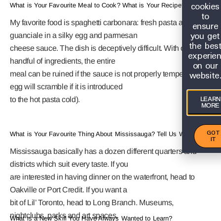
cookies
What is Your Favourite Meal to Cook? What is Your Recipe?
to
My favorite food is spaghetti carbonara: fresh pasta and
ensure
you get
guanciale in a silky egg and parmesan
the bes
cheese sauce. The dish is deceptively difficult. With only a
experie
handful of ingredients, the entire
on our
website
meal can be ruined if the sauce is not properly tempered (the
egg will scramble if it is introduced
LEARN
to the hot pasta cold).
MORE
GOT
What is Your Favourite Thing About Mississauga? Tell Us Why?
IT
Mississauga basically has a dozen different quarters and
districts which suit every taste. If you
are interested in having dinner on the waterfront, head to
Oakville or Port Credit. If you want a
bit of Lil’ Toronto, head to Long Branch. Museums,
nightclubs, parks and art spaces,
What is a New Skill You Have Always Wanted to Learn?