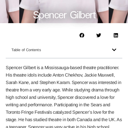
Spencer Gilbert
Table of Contents
Spencer Gilbert is a Mississauga-based theatre practitioner.
His theatre idols include Anton Chekhov, Jackie Maxwell,
Sarah Kane, and Stephen Karam. Spencer was interested in
theatre from a very early age. While studying drama through
high school and university, Spencer discovered a love for
writing and performance. Participating in the Sears and
Toronto Fringe Festivals catalyzed Spencer’s love for the
stage. He has studied theatre in both Canada and the UK. As
a teenager, Spencer was very active in his high school