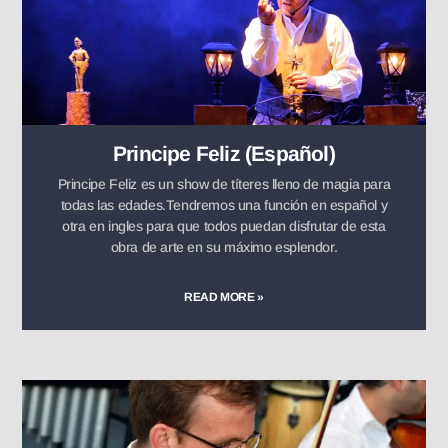
Principe Feliz (Español)
Principe Feliz es un show de títeres lleno de magia para
todas las edades.Tendremos una función en español y
otra en ingles para que todos puedan disfrutar de esta
obra de arte en su máximo esplendor.
READ MORE »