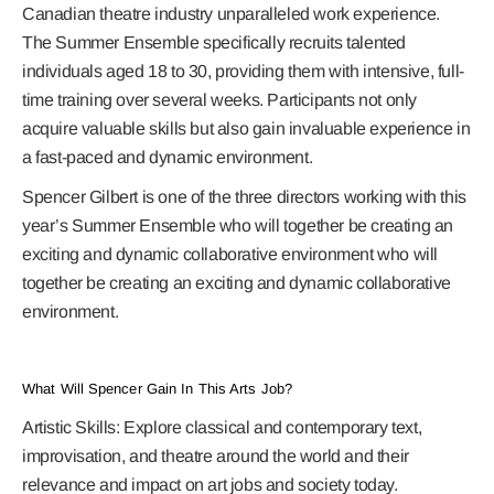
Canadian theatre industry unparalleled work experience.
The Summer Ensemble specifically recruits talented
individuals aged 18 to 30, providing them with intensive, full-
time training over several weeks. Participants not only
acquire valuable skills but also gain invaluable experience in
a fast-paced and dynamic environment.
Spencer Gilbert is one of the three directors working with this
year’s Summer Ensemble who will together be creating an
exciting and dynamic collaborative environment who will
together be creating an exciting and dynamic collaborative
environment.
What Will Spencer Gain In This Arts Job?
Artistic Skills:
Explore classical and contemporary text,
improvisation, and theatre around the world and their
relevance and impact on art jobs and society today.