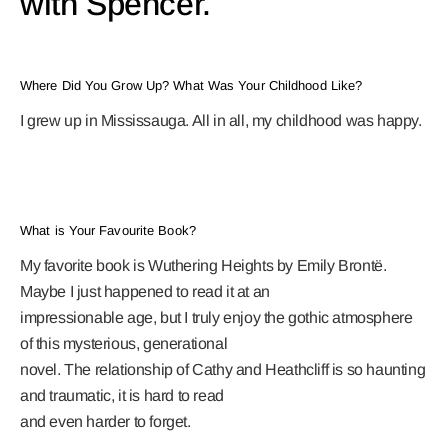
with Spencer.
Where Did You Grow Up? What Was Your Childhood Like?
I grew up in Mississauga. All in all, my childhood was happy.
What is Your Favourite Book?
My favorite book is Wuthering Heights by Emily Brontë.
Maybe I just happened to read it at an
impressionable age, but I truly enjoy the gothic atmosphere
of this mysterious, generational
novel. The relationship of Cathy and Heathcliff is so haunting
and traumatic, it is hard to read
and even harder to forget.