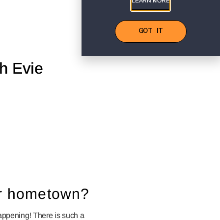
LEARN MORE
GOT IT
h Evie
our hometown?
happening! There is such a