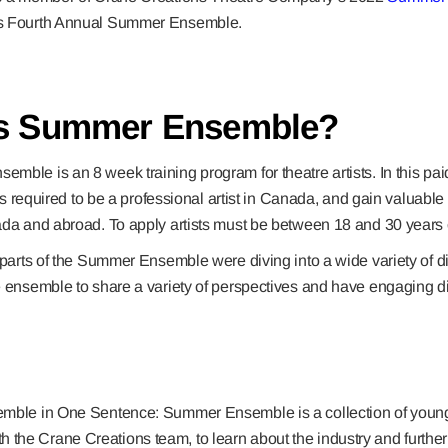
s Fourth Annual Summer Ensemble.
is Summer Ensemble?
ble is an 8 week training program for theatre artists. In this pai
lls required to be a professional artist in Canada, and gain valuable 
ada and abroad. To apply artists must be between 18 and 30 years 
 parts of the Summer Ensemble were diving into a wide variety of di
e ensemble to share a variety of perspectives and have engaging di
le in One Sentence: Summer Ensemble is a collection of young a
h the Crane Creations team, to learn about the industry and further th