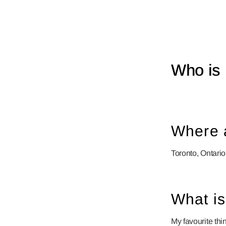
Who is 
Where 
Toronto, Ontario
What is
My favourite thi