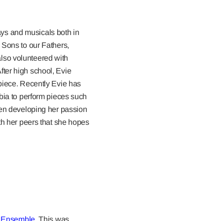
lays and musicals both in
 Sons to our Fathers,
lso volunteered with
ter high school, Evie
 piece. Recently Evie has
mbia to perform pieces such
n developing her passion
th her peers that she hopes
 Ensemble
. This was