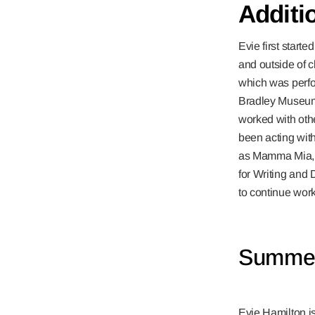
Additi
Evie first start
and outside of c
which was perfo
Bradley Museum 
worked with othe
been acting with
as Mamma Mia, 
for Writing and 
to continue work
Summer
Evie Hamilton 