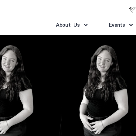
About Us
Events