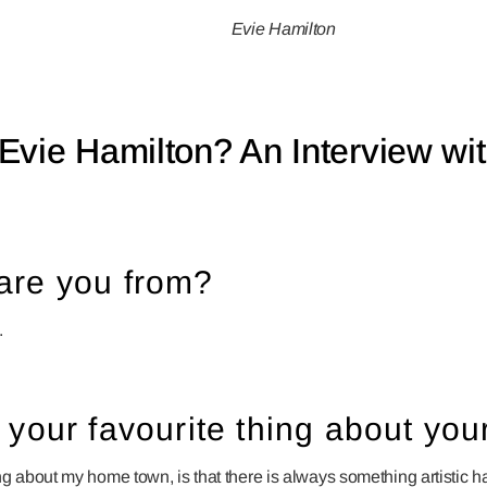
Evie Hamilton
Evie Hamilton? An Interview wit
are you from?
.
 your favourite thing about y
ng about my home town, is that there is always something artistic 