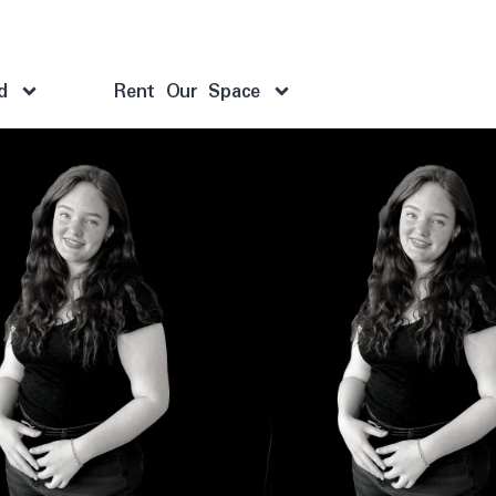
d
Rent Our Space