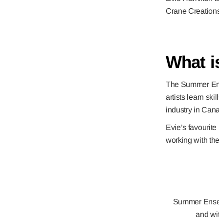
Crane Creation
What 
The Summer Ensem
artists learn ski
industry in Can
Evie’s favourite
working with th
Summer Ensemb
and wit