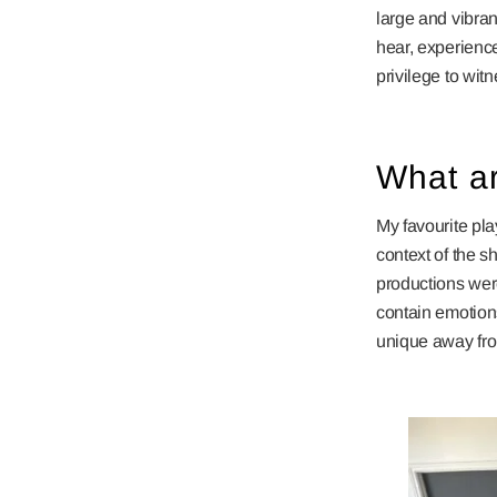
large and vibran
hear, experience
privilege to wit
What ar
My favourite pla
context of the sh
productions wer
contain emotion
unique away fro