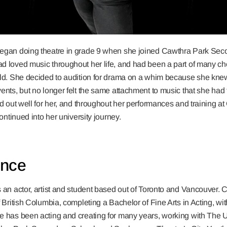
egan doing theatre in grade 9 when she joined Cawthra Park Se
d loved music throughout her life, and had been a part of many c
ild. She decided to audition for drama on a whim because she knew
ents, but no longer felt the same attachment to music that she ha
ed out well for her, and throughout her performances and training a
continued into her university journey.
ence
 an actor, artist and student based out of Toronto and Vancouver. Cu
f British Columbia, completing a Bachelor of Fine Arts in Acting, wi
 has been acting and creating for many years, working with The Uni