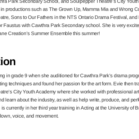
hra Park Secondary School, and Soulpepper Theatre’s City Yout
rm in productions such as The Grown Up, Mamma Mia and Wrong C
tre, Sons to Our Fathers in the NTS Ontario Drama Festival, and L
or Faustus with Cawthra Park Secondary school. She is very excite
rane Creation’s Summer Ensemble this summer!
ion
ting in grade 9 when she auditioned for Cawthra Park’s drama pro
ting techniques and found her passion for the art form. Evie then tra
tre’s City Youth Academy where she worked with professional arti
nd learn about the industry, as well as help write, produce, and perf
is currently in her third year training in Acting at the University o
 clown, voice, and movement.