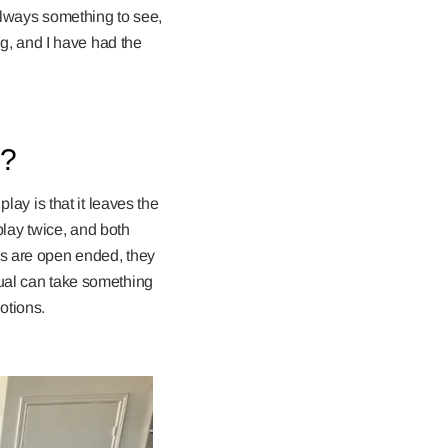
 always something to see,
ng, and I have had the
y?
lay is that it leaves the
 play twice, and both
es are open ended, they
dual can take something
otions.