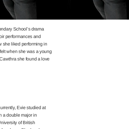
condary School’s drama
hoir performances and
 she liked performing in
d felt when she was a young
t Cawthra she found a love
rrently, Evie studied at
th a double major in
versity of British