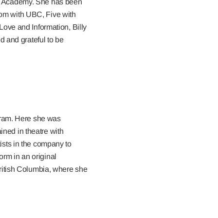
h Academy. She has been
om with UBC, Five with
ove and Information, Billy
d and grateful to be
gram. Here she was
ined in theatre with
sts in the company to
orm in an original
f British Columbia, where she