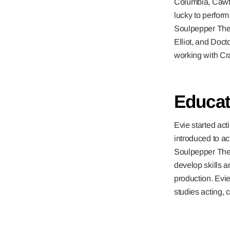
Columbia, Cawt
lucky to perfo
Soulpepper Thea
Elliot, and Doct
working with C
Educat
Evie started ac
introduced to ac
Soulpepper Thea
develop skills a
production. Evie 
studies acting,