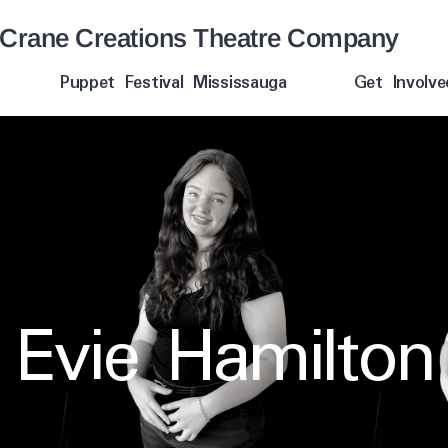
Crane Creations Theatre Company
Puppet Festival Mississauga
Get Involve
Evie Hamilton