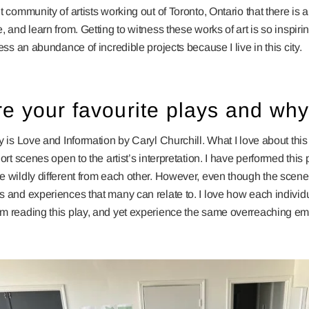
t community of artists working out of Toronto, Ontario that there is
, and learn from. Getting to witness these works of art is so inspiri
ness an abundance of incredible projects because I live in this city.
e your favourite plays and wh
y is Love and Information by Caryl Churchill. What I love about this p
ort scenes open to the artist’s interpretation. I have performed this
e wildly different from each other. However, even though the scen
s and experiences that many can relate to. I love how each indivi
m reading this play, and yet experience the same overreaching em