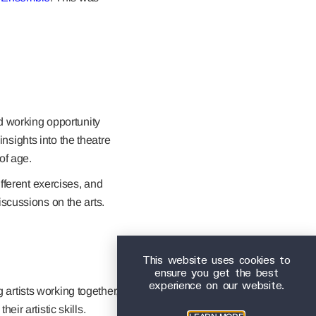
d working opportunity
insights into the theatre
of age.
fferent exercises, and
scussions on the arts.
This website uses cookies to
ensure you get the best
experience on our website.
rtists working together,
eir artistic skills.