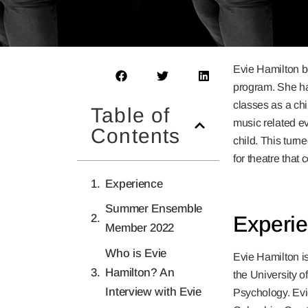
Evie Hamilton b
program. She ha
classes as a ch
Table of
music related ev
Contents
child. This turn
for theatre that 
Experience
Summer Ensemble
Experi
Member 2022
Who is Evie
Evie Hamilton is
Hamilton? An
the University o
Interview with Evie
Psychology. Evie