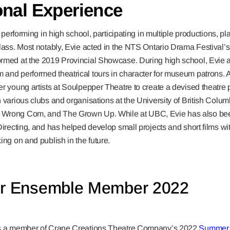
onal Experience
ed performing in high school, participating in multiple productions, p
lass. Most notably, Evie acted in the NTS Ontario Drama Festival’s
rmed at the 2019 Provincial Showcase. During high school, Evie a
and performed theatrical tours in character for museum patrons. Af
r young artists at Soulpepper Theatre to create a devised theatre
 various clubs and organisations at the University of British Colu
Wrong Com, and The Grown Up. While at UBC, Evie has also bee
Directing, and has helped develop small projects and short films wi
ing on and publish in the future.
 Ensemble Member 2022
is a member of Crane Creations Theatre Company’s 2022
Summer