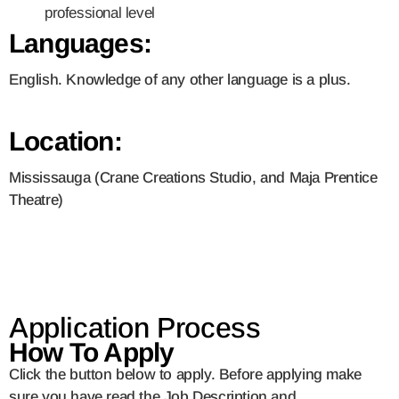
professional level
Languages:
English. Knowledge of any other language is a plus.
Location:
Mississauga (Crane Creations Studio, and Maja Prentice
Theatre)
Application Process
How To Apply
Click the button below to apply. Before applying make
sure you have read the Job Description and