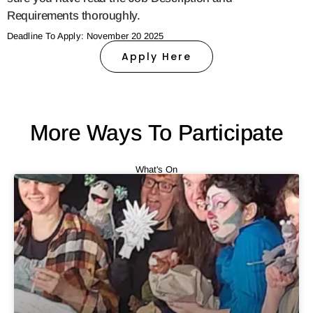
Requirements thoroughly.
Deadline To Apply: November 20 2025
Apply Here
More Ways To Participate
What's On