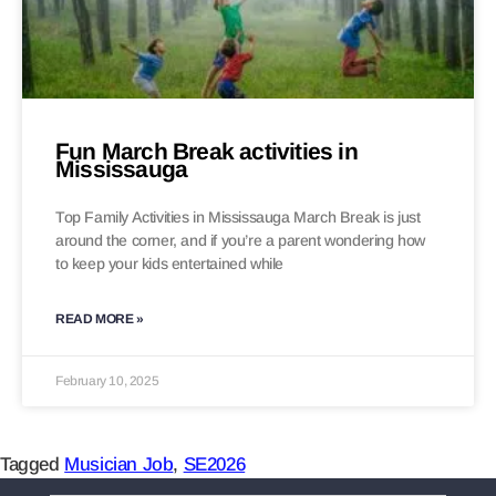
Fun March Break activities in
Mississauga
Top Family Activities in Mississauga March Break is just
around the corner, and if you’re a parent wondering how
to keep your kids entertained while
READ MORE »
February 10, 2025
Tagged
Musician Job
,
SE2026