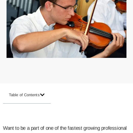
Table of Contents
Want to be a part of one of the fastest growing professional