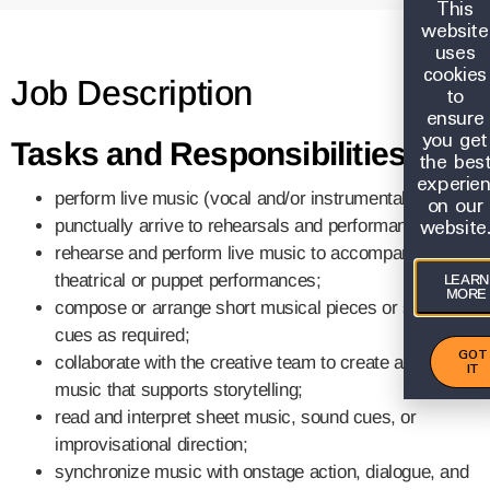
This
website
uses
cookies
Job Description
to
ensure
you get
Tasks and Responsibilities:
the bes
experie
perform live music (vocal and/or instrumental);
on our
website
punctually arrive to rehearsals and performances;
rehearse and perform live music to accompany
theatrical or puppet performances;
LEARN
MORE
compose or arrange short musical pieces or sound
cues as required;
GOT
collaborate with the creative team to create and adapt
IT
music that supports storytelling;
read and interpret sheet music, sound cues, or
improvisational direction;
synchronize music with onstage action, dialogue, and