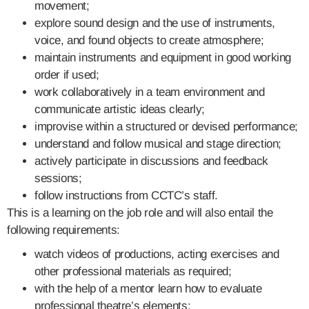
movement;
explore sound design and the use of instruments,
voice, and found objects to create atmosphere;
maintain instruments and equipment in good working
order if used;
work collaboratively in a team environment and
communicate artistic ideas clearly;
improvise within a structured or devised performance;
understand and follow musical and stage direction;
actively participate in discussions and feedback
sessions;
follow instructions from CCTC’s staff.
This is a learning on the job role and will also entail the
following requirements:
watch videos of productions, acting exercises and
other professional materials as required;
with the help of a mentor learn how to evaluate
professional theatre’s elements;