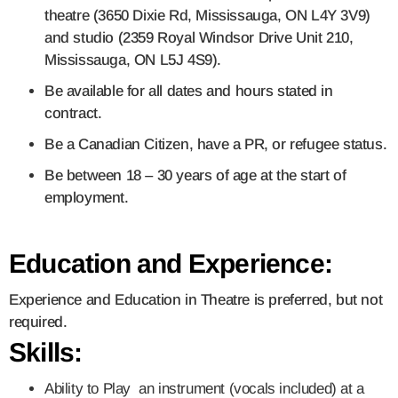
theatre (3650 Dixie Rd, Mississauga, ON L4Y 3V9)
and studio (2359 Royal Windsor Drive Unit 210,
Mississauga, ON L5J 4S9).
Be available for all dates and hours stated in
contract.
Be a Canadian Citizen, have a PR, or refugee status.
Be between 18 – 30 years of age at the start of
employment.
Education and Experience:
Experience and Education in Theatre is preferred, but not
required.
Skills:
Ability to Play an instrument (vocals included) at a