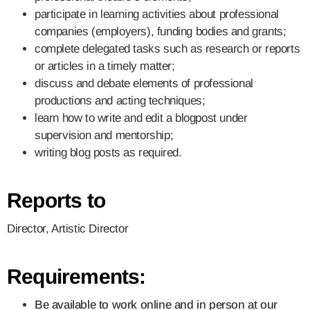
participate in learning activities about professional
companies (employers), funding bodies and grants;
complete delegated tasks such as research or reports
or articles in a timely matter;
discuss and debate elements of professional
productions and acting techniques;
learn how to write and edit a blogpost under
supervision and mentorship;
writing blog posts as required.
Reports to
Director, Artistic Director
Requirements:
Be available to work online and in person at our