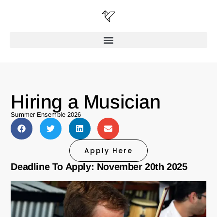
Hiring a Musician
Summer Ensemble 2026
Apply Here
Deadline To Apply: November 20th 2025