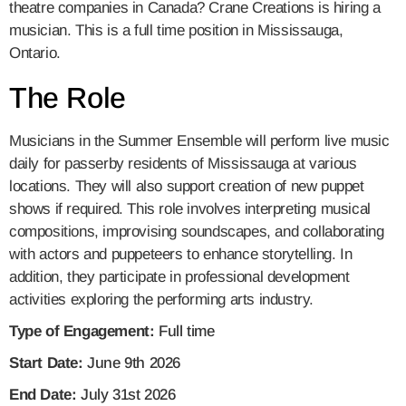
theatre companies in Canada? Crane Creations is hiring a
musician. This is a full time position in Mississauga,
Ontario.
The Role
Musicians in the Summer Ensemble will perform live music
daily for passerby residents of Mississauga at various
locations. They will also support creation of new puppet
shows if required. This role involves interpreting musical
compositions, improvising soundscapes, and collaborating
with actors and puppeteers to enhance storytelling. In
addition, they participate in professional development
activities exploring the performing arts industry.
Type of Engagement:
Full time
Start Date:
June 9th 2026
End Date:
July 31st 2026