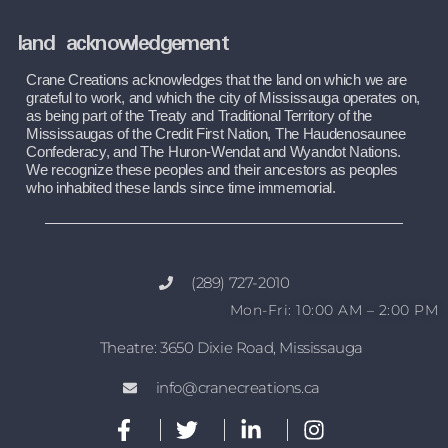
land acknowledgement
Crane Creations acknowledges that the land on which we are 
grateful to work, and which the city of Mississauga operates on, 
as being part of the Treaty and Traditional Territory of the 
Mississaugas of the Credit First Nation, The Haudenosaunee 
Confederacy, and The Huron-Wendat and Wyandot Nations. 
We recognize these peoples and their ancestors as peoples 
who inhabited these lands since time immemorial.
(289) 727-2010
Mon-Fri: 10:00 AM – 2:00 PM
Theatre: 3650 Dixie Road, Mississauga
info@cranecreations.ca