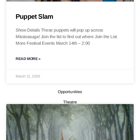
Puppet Slam
Show Details These puppets will pop up across
Mississauga! Join the list to find out where Join the List
More Festival Events March 14th – 2:00
READ MORE »
March 11, 2026
Opportunities
Theatre