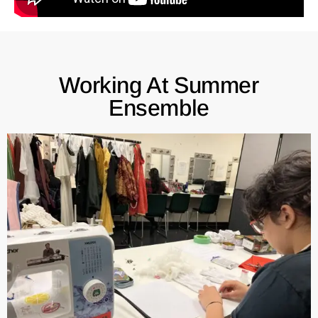
Working At Summer
Ensemble