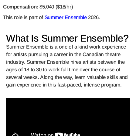
Compensation:
$5,040
($18/hr)
This role is part of
Summer Ensemble
2026.
What Is Summer Ensemble?
Summer Ensemble is a one of a kind work experience
for artists pursuing a career in the Canadian theatre
industry. Summer Ensemble hires artists between the
ages of 18 to 30 to work full time over the course of
several weeks. Along the way, learn valuable skills and
gain experience in this fast-paced, intense program.