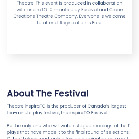
Theatre. This event is produced in collaboration
with InspiraTO 10 minute play Festival and Crane
Creations Theatre Company. Everyone is welcome
to attend. Registration is Free.
About The Festival
Theatre inspiraTO is the producer of Canada’s largest
ten-minute play festival, the
inspiraTO Festival.
Be the only one who will watch staged readings of the 11
plays that have made it to the final round of selections.
Of the 11 plays read, only a few be nominated be a part