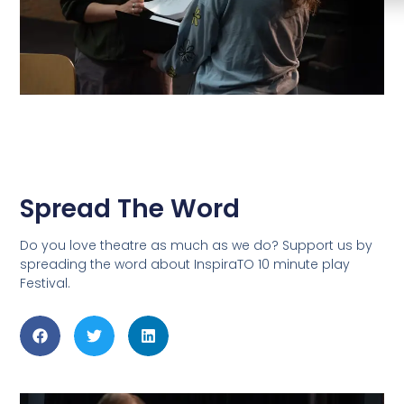
Spread The Word
Do you love theatre as much as we do? Support us by
spreading the word about InspiraTO 10 minute play
Festival.