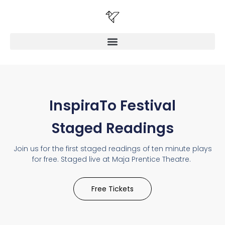
InspiraTo Festival
Staged Readings
Join us for the first staged readings of ten minute plays
for free. Staged live at Maja Prentice Theatre.
Free Tickets