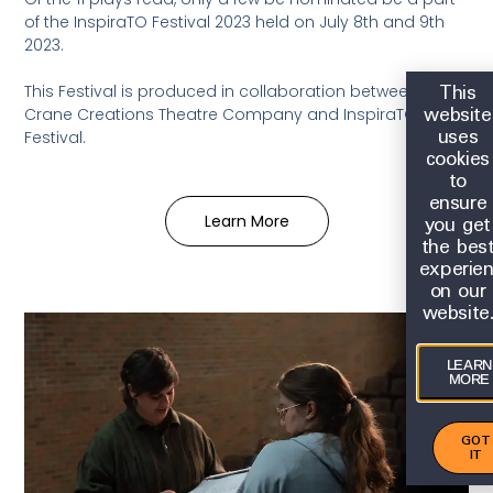
of the InspiraTO Festival 2023 held
on July 8th and 9th
2023.
This
This Festival is produced in collaboration between
website
Crane Creations Theatre Company and InspiraTO
uses
Festival.
cookies
to
ensure
you get
Learn More
the bes
experie
on our
website
LEARN
MORE
GOT
IT