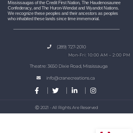
Mississaugas of the Credit First Nation, The Haudenosaunee 
Confederacy, and The Huron-Wendat and Wyandot Nations. 
We recognize these peoples and their ancestors as peoples 
who inhabited these lands since time immemorial.
(289) 727-2010
Mon-Fri: 10:00 AM – 2:00 PM
Theatre: 3650 Dixie Road, Mississauga
info@cranecreations.ca
Ⓒ 2021 - All Rights Are Reserved