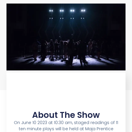
About The Show
On June 10 2023 at 10:30 am, staged readings of 11
ten minute plays will be held at Maja Prentice