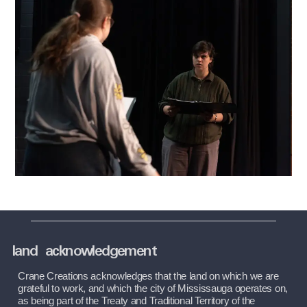
land acknowledgement
Crane Creations acknowledges that the land on which we are 
grateful to work, and which the city of Mississauga operates on, 
as being part of the Treaty and Traditional Territory of the 