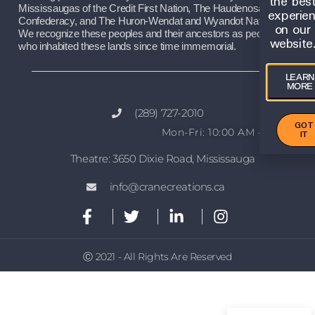
the bes
Mississaugas of the Credit First Nation, The Haudenosaunee 
experie
Confederacy, and The Huron-Wendat and Wyandot Nations. 
on our
We recognize these peoples and their ancestors as peoples 
website
who inhabited these lands since time immemorial.
LEARN
MORE
(289) 727-2010
GOT
Mon-Fri: 10:00 AM – 2:00 PM
IT
Theatre: 3650 Dixie Road, Mississauga
info@cranecreations.ca
Ⓒ 2021 - All Rights Are Reserved