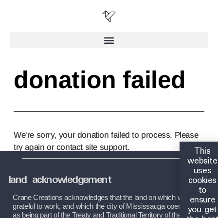
donation failed
We're sorry, your donation failed to process. Please
try again or contact site support.
This
website
uses
land acknowledgement
cookies
to
ensure
Crane Creations acknowledges that the land on which we are 
you get
grateful to work, and which the city of Mississauga operates on, 
as being part of the Treaty and Traditional Territory of the 