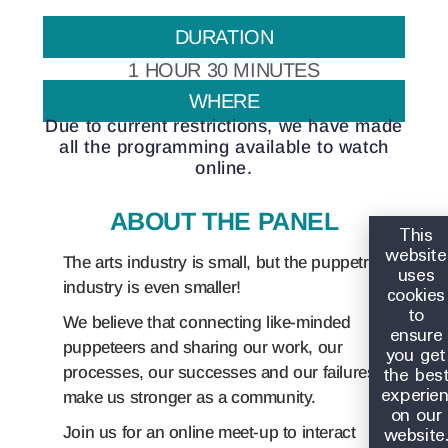
DURATION
1 HOUR 30 MINUTES
WHERE
Due to current restrictions, we have made
all the programming available to watch
online.
ABOUT THE PANEL
This
website
The arts industry is small, but the puppetry
uses
industry is even smaller!
cookies
to
We believe that connecting like-minded
ensure
puppeteers and sharing our work, our
you get
the bes
processes, our successes and our failures
experie
make us stronger as a community.
on our
website
Join us for an online meet-up to interact