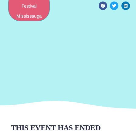
Festival
Mississauga
THIS EVENT HAS ENDED