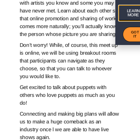
with artists you know and some you may
have never met. Learn about each other so
LEARN
MORE
that online promotion and sharing of work
comes more naturally; you’ll actually know
GOT
the person whose picture you are sharing!
IT
Don’t worry! While, of course, this meet up
is online, we will be using breakout rooms
that participants can navigate as they
choose, so that you can talk to whoever
you would like to.
Get excited to talk about puppets with
others who love puppets as much as you
do!
Connecting and making big plans will allow
us to make a huge comeback as an
industry once l we are able to have live
shows again.