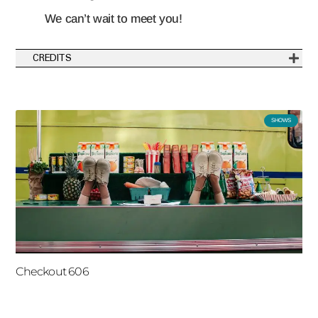
We can’t wait to meet you!
CREDITS
SHOWS
Checkout 606