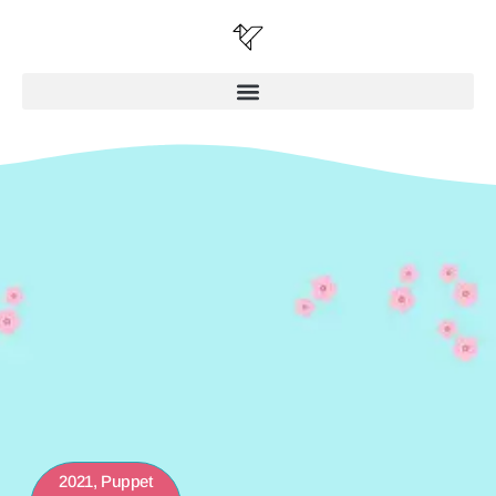
2021
,
Puppet