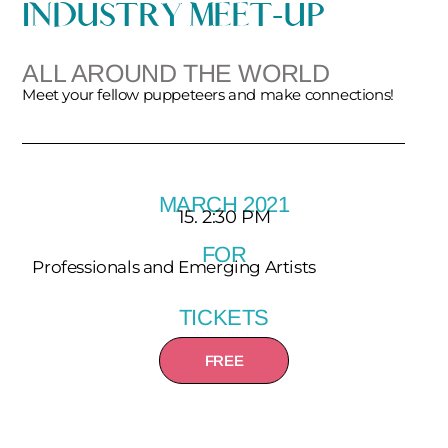
INDUSTRY MEET-UP
ALL AROUND THE WORLD
Meet your fellow puppeteers and make connections!
MARCH 2021
15. 2:30 PM
FOR
Professionals and Emerging Artists
TICKETS
FREE