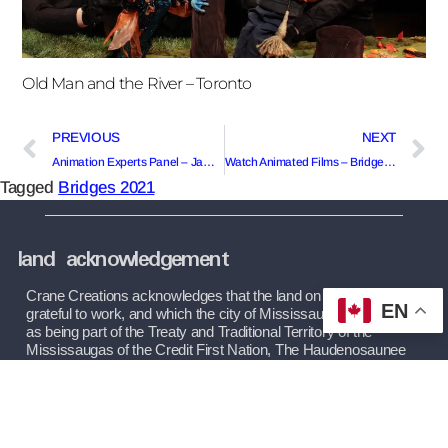
Old Man and the River – Toronto
PREVIOUS
NEXT
Animation Experts Panel – Jamaica/England/Ontario
Watch Animated Films – Bridges Festival 2022
Tagged
Bridges 2021
land acknowledgement
Crane Creations acknowledges that the land on which we are 
EN
grateful to work, and which the city of Mississauga operates on, 
as being part of the Treaty and Traditional Territory of the 
Mississaugas of the Credit First Nation, The Haudenosaunee 
Confederacy, and The Huron-Wendat and Wyandot Nations. 
We recognize these peoples and their ancestors as peoples 
who inhabited these lands since time immemorial.