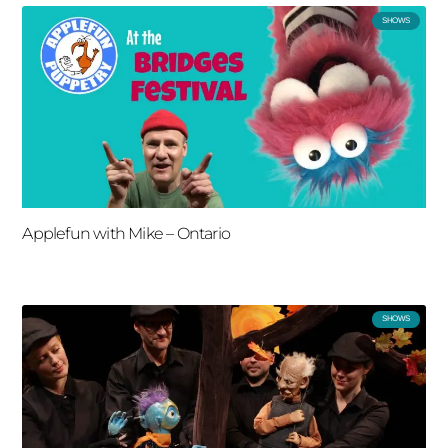
SHOWS
Applefun with Mike – Ontario
SHOWS